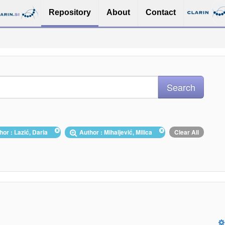
Repository
About
Contact
hor : Lazić, Daria
Author : Mihaljević, Milica
Clear All