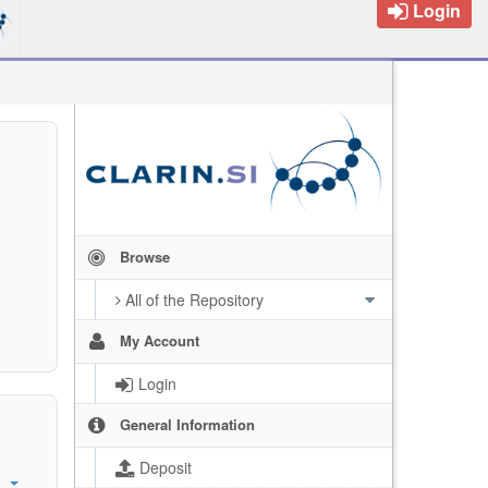
Login
Browse
All of the Repository
My Account
Login
General Information
Deposit