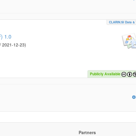
CLARIN.SI Data & 
) 1.0
/
2021-12-23
)
Publicly Available
Partners