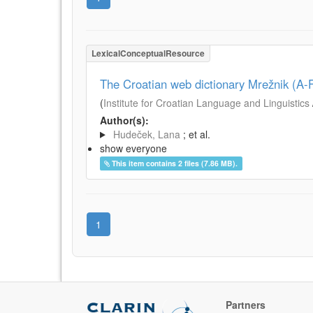
LexicalConceptualResource
The Croatian web dictionary Mrežnik (A-F
(
Institute for Croatian Language and Linguistics
Author(s):
Hudeček, Lana
; et al.
show everyone
This item contains 2 files (7.86 MB).
1
Partners