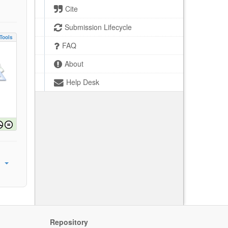
Cite
Submission Lifecycle
Tools
FAQ
About
Help Desk
Repository