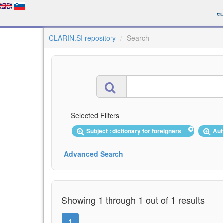
CLARIN.SI repository
Search
Selected Filters
Subject : dictionary for foreigners
Aut
Advanced Search
Showing 1 through 1 out of 1 results
1