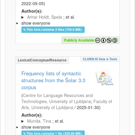
2022-09-05
)
Author(s):
Arhar Holdt, Špela
; et al.
show everyone
This item contains 4 files (194.6 MB).
Publicly Available
CLARIN.SI Data & Tools
LexicalConceptualResource
Frequency lists of syntactic
structures from the Šolar 3.0
corpus
(
Centre for Language Resources and
Technologies, University of Ljubljana
;
Faculty of
Arts, University of Ljubljana
/
2025-01-30
)
Author(s):
Munda, Tina
; et al.
show everyone
This item contains 1 file (329.88 MB).