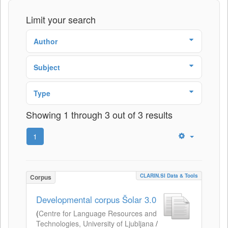
Limit your search
Author
Subject
Type
Showing 1 through 3 out of 3 results
1
CLARIN.SI Data & Tools
Corpus
Developmental corpus Šolar 3.0
(
Centre for Language Resources and
Technologies, University of Ljubljana
/