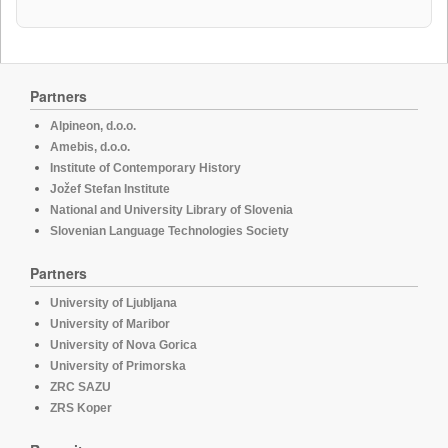
Partners
Alpineon, d.o.o.
Amebis, d.o.o.
Institute of Contemporary History
Jožef Stefan Institute
National and University Library of Slovenia
Slovenian Language Technologies Society
Partners
University of Ljubljana
University of Maribor
University of Nova Gorica
University of Primorska
ZRC SAZU
ZRS Koper