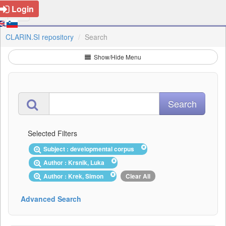
Login
CLARIN.SI repository
Search
Show/Hide Menu
Selected Filters
Subject : developmental corpus
Author : Krsnik, Luka
Author : Krek, Simon
Clear All
Advanced Search