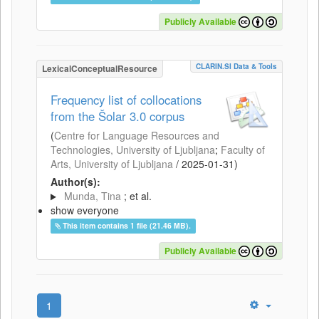
Publicly Available
CLARIN.SI Data & Tools
LexicalConceptualResource
Frequency list of collocations
from the Šolar 3.0 corpus
(
Centre for Language Resources and
Technologies, University of Ljubljana
;
Faculty of
Arts, University of Ljubljana
/
2025-01-31
)
Author(s):
Munda, Tina
; et al.
show everyone
This item contains 1 file (21.46 MB).
Publicly Available
1