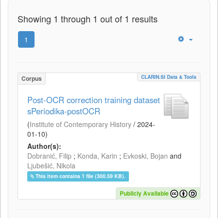
Showing 1 through 1 out of 1 results
1
CLARIN.SI Data & Tools
Corpus
Post-OCR correction training dataset
sPeriodika-postOCR
(
Institute of Contemporary History
/
2024-
01-10
)
Author(s):
Dobranić, Filip
;
Konda, Karin
;
Evkoski, Bojan
and
Ljubešić, Nikola
This item contains 1 file (300.59 KB).
Publicly Available