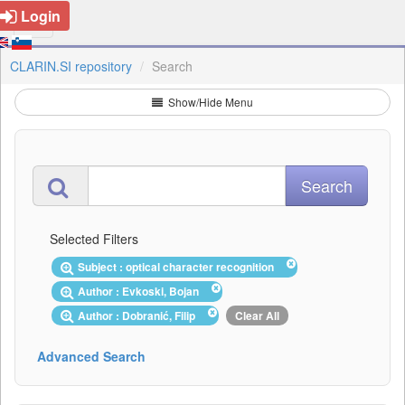
Login
CLARIN.SI repository
Search
Show/Hide Menu
Selected Filters
Subject : optical character recognition
Author : Evkoski, Bojan
Author : Dobranić, Filip
Clear All
Advanced Search