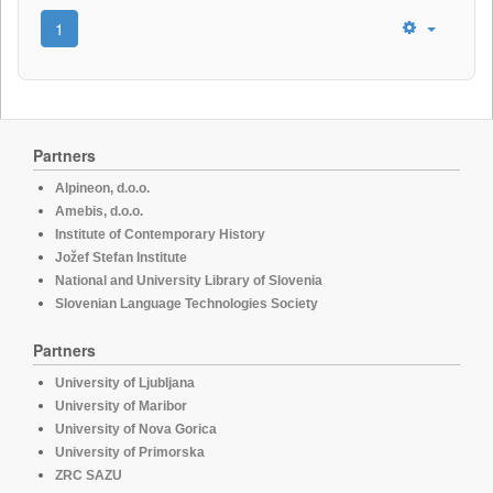
1
Partners
Alpineon, d.o.o.
Amebis, d.o.o.
Institute of Contemporary History
Jožef Stefan Institute
National and University Library of Slovenia
Slovenian Language Technologies Society
Partners
University of Ljubljana
University of Maribor
University of Nova Gorica
University of Primorska
ZRC SAZU