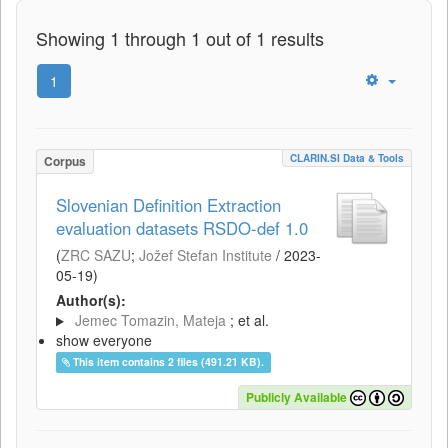
Showing 1 through 1 out of 1 results
1
CLARIN.SI Data & Tools
Corpus
Slovenian Definition Extraction
evaluation datasets RSDO-def 1.0
(
ZRC SAZU
;
Jožef Stefan Institute
/
2023-
05-19
)
Author(s):
Jemec Tomazin, Mateja
; et al.
show everyone
This item contains 2 files (491.21 KB).
Publicly Available