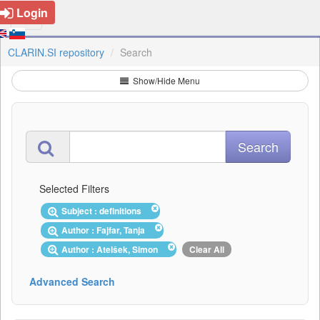
Login
CLARIN.SI repository
Search
Show/Hide Menu
Selected Filters
Subject : definitions
Author : Fajfar, Tanja
Author : Atelšek, Simon
Clear All
Advanced Search