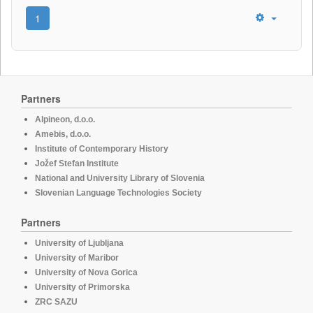
1
Partners
Alpineon, d.o.o.
Amebis, d.o.o.
Institute of Contemporary History
Jožef Stefan Institute
National and University Library of Slovenia
Slovenian Language Technologies Society
Partners
University of Ljubljana
University of Maribor
University of Nova Gorica
University of Primorska
ZRC SAZU