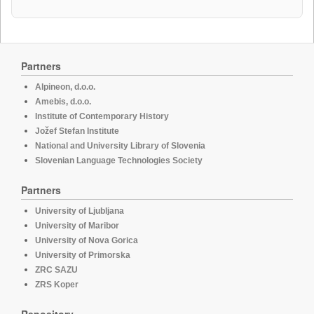
Partners
Alpineon, d.o.o.
Amebis, d.o.o.
Institute of Contemporary History
Jožef Stefan Institute
National and University Library of Slovenia
Slovenian Language Technologies Society
Partners
University of Ljubljana
University of Maribor
University of Nova Gorica
University of Primorska
ZRC SAZU
ZRS Koper
Repository