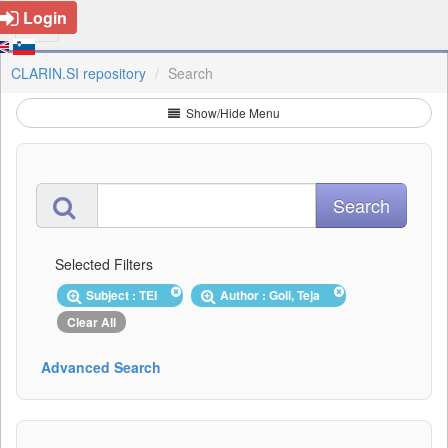
Login
CLARIN.SI repository
Search
Show/Hide Menu
Selected Filters
Subject : TEI
Author : Goli, Teja
Clear All
Advanced Search