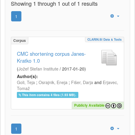
Showing 1 through 1 out of 1 results
1
CLARIN.SI Data & Tools
Corpus
CMC shortening corpus Janes-
Kratko 1.0
(
Jožef Stefan Institute
/
2017-01-20
)
Author(s):
Goli, Teja
;
Osrajnik, Eneja
;
Fišer, Darja
and
Erjavec,
Tomaž
This item contains 4 files (1.93 MB).
Publicly Available
1