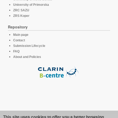
University of Primorska
ZRC SAZU
ZRS Koper
Repository
Main page
Contact
Submission Lifecycle
FAQ
About and Policies
This site uses cookies to offer you a better browsing
This platform runs under the software developed for the