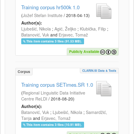
Training corpus hr500k 1.0
(
Jožef Stefan Institute
/
2018-04-13
)
Author(s):
Ljubešić, Nikola
;
Agić, Željko
;
Klubička, Filip
;
Batanović, Vuk
and
Erjavec, Tomaž
This item contains 3 files (91.53 MB).
Publicly Available
CLARIN.SI Data & Tools
Corpus
Training corpus SETimes.SR 1.0
(
Regional Linguistic Data Initiative
Centre ReLDI
/
2018-08-20
)
Author(s):
Batanović, Vuk
;
Ljubešić, Nikola
;
Samardžić,
Tanja
and
Erjavec, Tomaž
This item contains 3 files (10.91 MB).