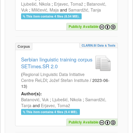
Ljubešić, Nikola
;
Erjavec, Tomaž
;
Batanović,
Vuk
;
Miličević, Maja
and
Samardžić, Tanja
This item contains 4 files (8.54 MB).
Publicly Available
CLARIN.SI Data & Tools
Corpus
Serbian linguistic training corpus
SETimes.SR 2.0
(
Regional Linguistic Data Initiative
Centre ReLDI
;
Jožef Stefan Institute
/
2023-06-
13
)
Author(s):
Batanović, Vuk
;
Ljubešić, Nikola
;
Samardžić,
Tanja
and
Erjavec, Tomaž
This item contains 4 files (9.4 MB).
Publicly Available