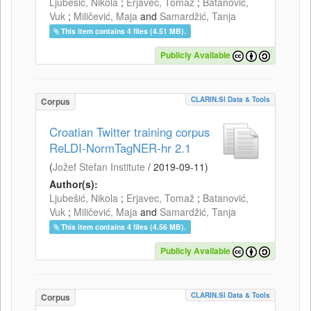
Ljubešić, Nikola
;
Erjavec, Tomaž
;
Batanović,
Vuk
;
Miličević, Maja
and
Samardžić, Tanja
This item contains 4 files (4.51 MB).
Publicly Available
CLARIN.SI Data & Tools
Corpus
Croatian Twitter training corpus
ReLDI-NormTagNER-hr 2.1
(
Jožef Stefan Institute
/
2019-09-11
)
Author(s):
Ljubešić, Nikola
;
Erjavec, Tomaž
;
Batanović,
Vuk
;
Miličević, Maja
and
Samardžić, Tanja
This item contains 4 files (4.56 MB).
Publicly Available
CLARIN.SI Data & Tools
Corpus