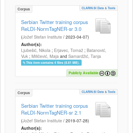
CLARIN.SI Data & Tools
Corpus
Serbian Twitter training corpus
ReLDI-NormTagNER-sr 3.0
(
Jožef Stefan Institute
/
2023-04-07
)
Author(s):
Ljubešić, Nikola
;
Erjavec, Tomaž
;
Batanović,
Vuk
;
Miličević, Maja
and
Samardžić, Tanja
This item contains 4 files (8.81 MB).
Publicly Available
CLARIN.SI Data & Tools
Corpus
Serbian Twitter training corpus
ReLDI-NormTagNER-sr 2.1
(
Jožef Stefan Institute
/
2019-07-28
)
Author(s):