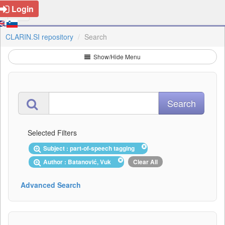
Login
CLARIN.SI repository
Search
Show/Hide Menu
Selected Filters
Subject : part-of-speech tagging
Author : Batanović, Vuk
Clear All
Advanced Search