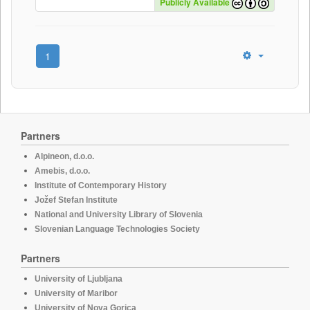
Publicly Available
1
Partners
Alpineon, d.o.o.
Amebis, d.o.o.
Institute of Contemporary History
Jožef Stefan Institute
National and University Library of Slovenia
Slovenian Language Technologies Society
Partners
University of Ljubljana
University of Maribor
University of Nova Gorica