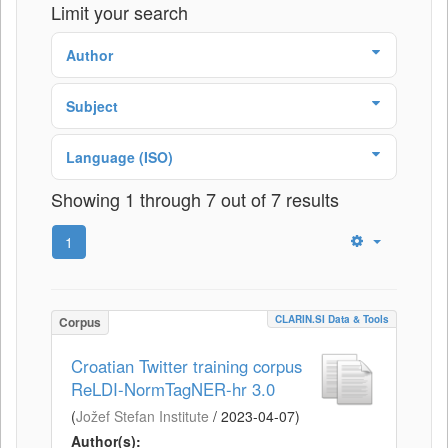
Limit your search
Author
Subject
Language (ISO)
Showing 1 through 7 out of 7 results
1
CLARIN.SI Data & Tools
Corpus
Croatian Twitter training corpus
ReLDI-NormTagNER-hr 3.0
(
Jožef Stefan Institute
/
2023-04-07
)
Author(s):