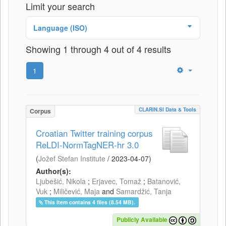
Limit your search
Language (ISO)
Showing 1 through 4 out of 4 results
1
CLARIN.SI Data & Tools
Corpus
Croatian Twitter training corpus
ReLDI-NormTagNER-hr 3.0
(
Jožef Stefan Institute
/
2023-04-07
)
Author(s):
Ljubešić, Nikola
;
Erjavec, Tomaž
;
Batanović,
Vuk
;
Miličević, Maja
and
Samardžić, Tanja
This item contains 4 files (8.54 MB).
Publicly Available