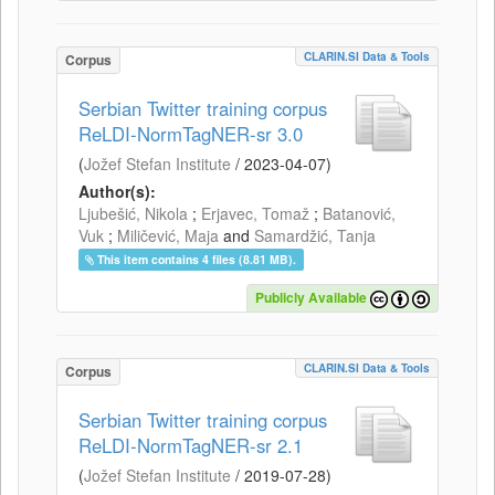
CLARIN.SI Data & Tools
Corpus
Serbian Twitter training corpus
ReLDI-NormTagNER-sr 3.0
(
Jožef Stefan Institute
/
2023-04-07
)
Author(s):
Ljubešić, Nikola
;
Erjavec, Tomaž
;
Batanović,
Vuk
;
Miličević, Maja
and
Samardžić, Tanja
This item contains 4 files (8.81 MB).
Publicly Available
CLARIN.SI Data & Tools
Corpus
Serbian Twitter training corpus
ReLDI-NormTagNER-sr 2.1
(
Jožef Stefan Institute
/
2019-07-28
)