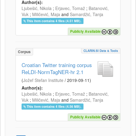
Author(s):
Ljubešić, Nikola
;
Erjavec, Tomaž
;
Batanović,
Vuk
;
Miličević, Maja
and
Samardžić, Tanja
This item contains 4 files (4.51 MB).
Publicly Available
CLARIN.SI Data & Tools
Corpus
Croatian Twitter training corpus
ReLDI-NormTagNER-hr 2.1
(
Jožef Stefan Institute
/
2019-09-11
)
Author(s):
Ljubešić, Nikola
;
Erjavec, Tomaž
;
Batanović,
Vuk
;
Miličević, Maja
and
Samardžić, Tanja
This item contains 4 files (4.56 MB).
Publicly Available