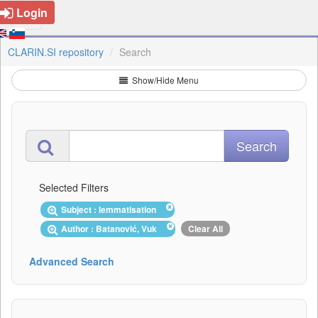
Login
CLARIN.SI repository
Search
Show/Hide Menu
Selected Filters
Subject : lemmatisation
Author : Batanović, Vuk
Clear All
Advanced Search