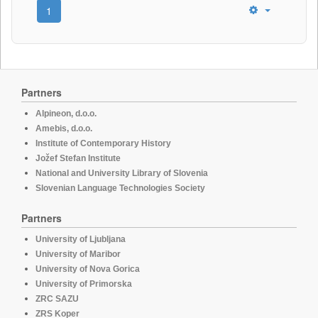
1
Partners
Alpineon, d.o.o.
Amebis, d.o.o.
Institute of Contemporary History
Jožef Stefan Institute
National and University Library of Slovenia
Slovenian Language Technologies Society
Partners
University of Ljubljana
University of Maribor
University of Nova Gorica
University of Primorska
ZRC SAZU
ZRS Koper