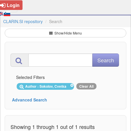
Login
CLARIN.SI repository
Search
Show/Hide Menu
Selected Filters
Author : Sokolov, Cvetka
Clear All
Advanced Search
Showing 1 through 1 out of 1 results