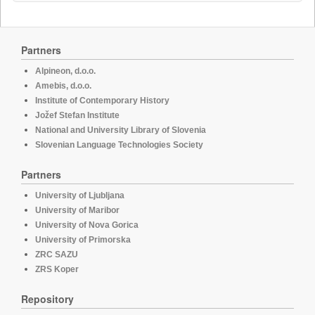
Partners
Alpineon, d.o.o.
Amebis, d.o.o.
Institute of Contemporary History
Jožef Stefan Institute
National and University Library of Slovenia
Slovenian Language Technologies Society
Partners
University of Ljubljana
University of Maribor
University of Nova Gorica
University of Primorska
ZRC SAZU
ZRS Koper
Repository