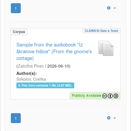
1
CLARIN.SI Data & Tools
Corpus
Sample from the audiobook "Iz
škratove hišice" (From the gnome's
cottage)
(
Založba Pivec
/
2026-06-10
)
Author(s):
Sokolov, Cvetka
This item contains 1 file (3.87 MB).
Publicly Available
1