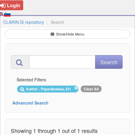
Login
CLARIN.SI repository
Search
Show/Hide Menu
Selected Filters
Author : Papanikolaou, Eri
Clear All
Advanced Search
Showing 1 through 1 out of 1 results