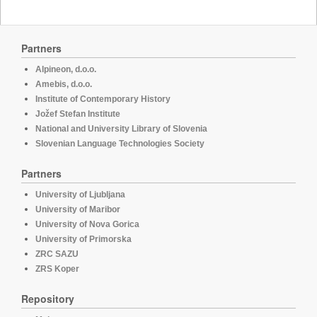
Partners
Alpineon, d.o.o.
Amebis, d.o.o.
Institute of Contemporary History
Jožef Stefan Institute
National and University Library of Slovenia
Slovenian Language Technologies Society
Partners
University of Ljubljana
University of Maribor
University of Nova Gorica
University of Primorska
ZRC SAZU
ZRS Koper
Repository