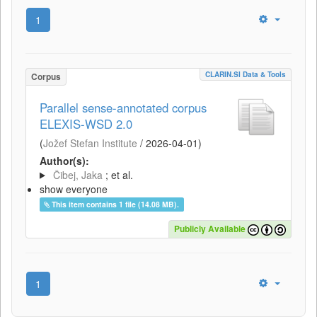
1
CLARIN.SI Data & Tools
Corpus
Parallel sense-annotated corpus
ELEXIS-WSD 2.0
(
Jožef Stefan Institute
/
2026-04-01
)
Author(s):
Čibej, Jaka
; et al.
show everyone
This item contains 1 file (14.08 MB).
Publicly Available
1