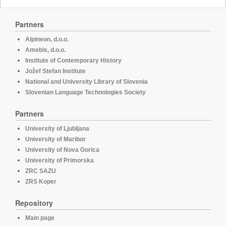
Partners
Alpineon, d.o.o.
Amebis, d.o.o.
Institute of Contemporary History
Jožef Stefan Institute
National and University Library of Slovenia
Slovenian Language Technologies Society
Partners
University of Ljubljana
University of Maribor
University of Nova Gorica
University of Primorska
ZRC SAZU
ZRS Koper
Repository
Main page