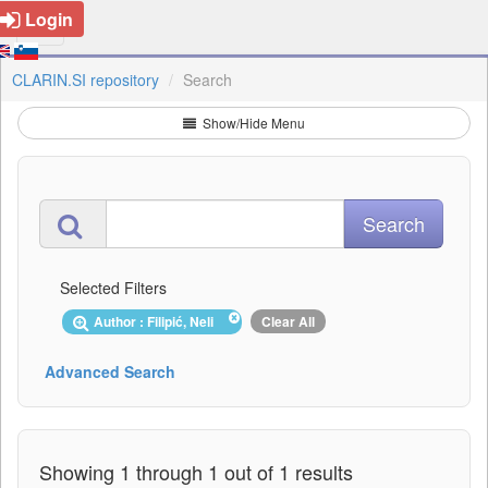
Login
CLARIN.SI repository
Search
Show/Hide Menu
Selected Filters
Author : Filipić, Neli
Clear All
Advanced Search
Showing 1 through 1 out of 1 results