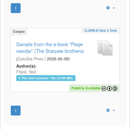
1
CLARIN.SI Data & Tools
Corpus
Sample from the e-book "Pasje
vesolje" (The Starpaw brothers)
(
Založba Pivec
/
2026-06-08
)
Author(s):
Filipić, Neli
This item contains 1 file (10.08 MB).
Publicly Available
1