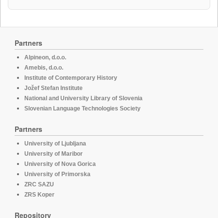
Partners
Alpineon, d.o.o.
Amebis, d.o.o.
Institute of Contemporary History
Jožef Stefan Institute
National and University Library of Slovenia
Slovenian Language Technologies Society
Partners
University of Ljubljana
University of Maribor
University of Nova Gorica
University of Primorska
ZRC SAZU
ZRS Koper
Repository