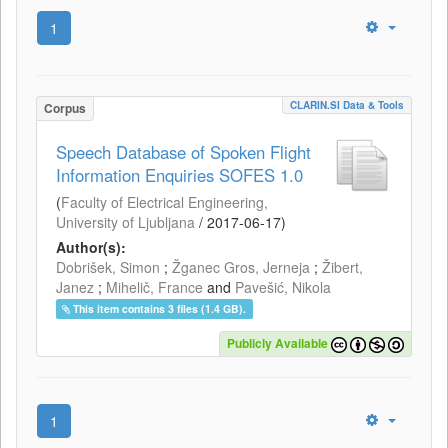
1
CLARIN.SI Data & Tools
Corpus
Speech Database of Spoken Flight
Information Enquiries SOFES 1.0
(
Faculty of Electrical Engineering,
University of Ljubljana
/
2017-06-17
)
Author(s):
Dobrišek, Simon
;
Žganec Gros, Jerneja
;
Žibert,
Janez
;
Mihelič, France
and
Pavešić, Nikola
This item contains 3 files (1.4 GB).
Publicly Available
1