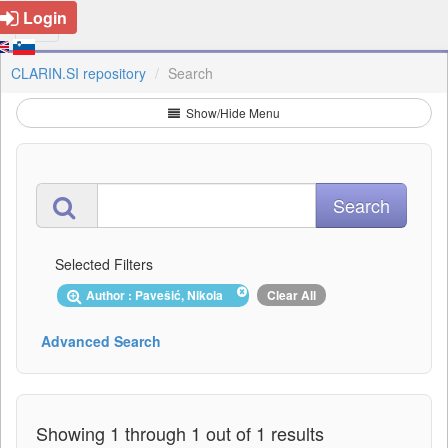
Login
CLARIN.SI repository
Search
Show/Hide Menu
Selected Filters
Author : Pavešić, Nikola
Clear All
Advanced Search
Showing 1 through 1 out of 1 results