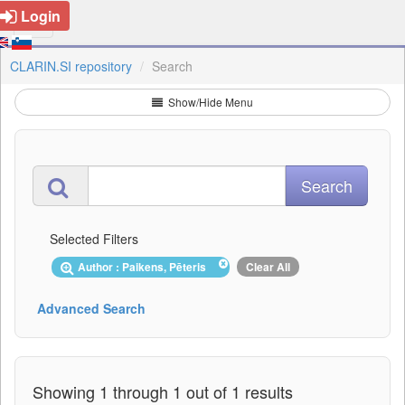
Login
CLARIN.SI repository
Search
Show/Hide Menu
Selected Filters
Author : Paikens, Pēteris
Clear All
Advanced Search
Showing 1 through 1 out of 1 results