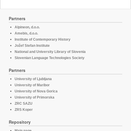
Partners
Alpineon, d.o.o.
Amebis, d.o.o.
Institute of Contemporary History
Jožef Stefan Institute
National and University Library of Slovenia
Slovenian Language Technologies Society
Partners
University of Ljubljana
University of Maribor
University of Nova Gorica
University of Primorska
ZRC SAZU
ZRS Koper
Repository
Main page