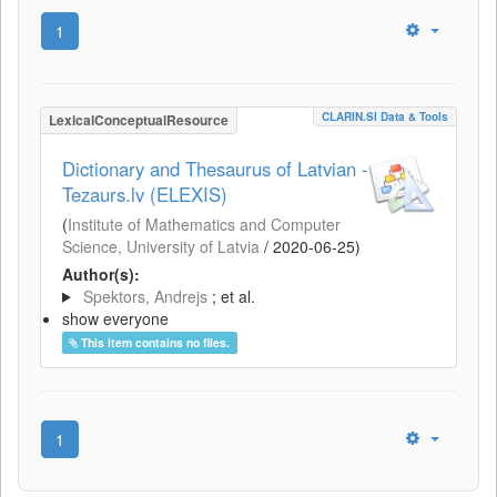
1
CLARIN.SI Data & Tools
LexicalConceptualResource
Dictionary and Thesaurus of Latvian -
Tezaurs.lv (ELEXIS)
(
Institute of Mathematics and Computer
Science, University of Latvia
/
2020-06-25
)
Author(s):
Spektors, Andrejs
; et al.
show everyone
This item contains no files.
1