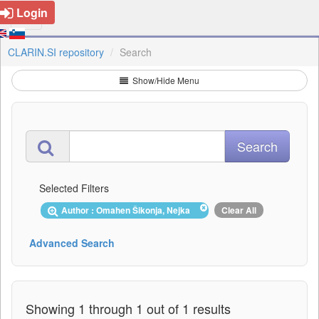
Login
CLARIN.SI repository
Search
Show/Hide Menu
Selected Filters
Author : Omahen Šikonja, Nejka
Clear All
Advanced Search
Showing 1 through 1 out of 1 results