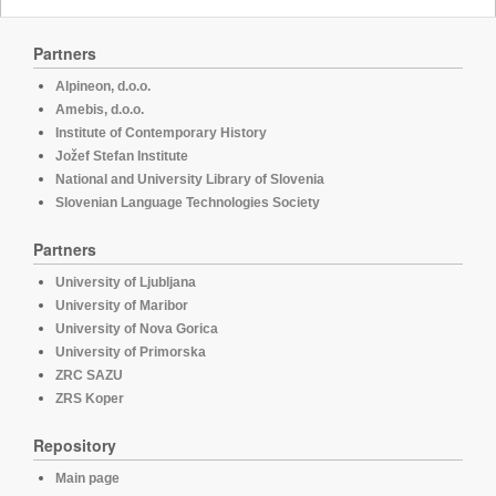
Partners
Alpineon, d.o.o.
Amebis, d.o.o.
Institute of Contemporary History
Jožef Stefan Institute
National and University Library of Slovenia
Slovenian Language Technologies Society
Partners
University of Ljubljana
University of Maribor
University of Nova Gorica
University of Primorska
ZRC SAZU
ZRS Koper
Repository
Main page