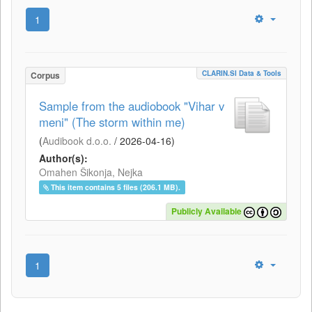
1
CLARIN.SI Data & Tools
Corpus
Sample from the audiobook "Vihar v
meni" (The storm within me)
(
Audibook d.o.o.
/
2026-04-16
)
Author(s):
Omahen Šikonja, Nejka
This item contains 5 files (206.1 MB).
Publicly Available
1