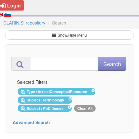
Login
CLARIN.SI repository
Search
Show/Hide Menu
Selected Filters
Type : lexicalConceptualResource
Subject : terminology
Subject : PhD theses
Clear All
Advanced Search