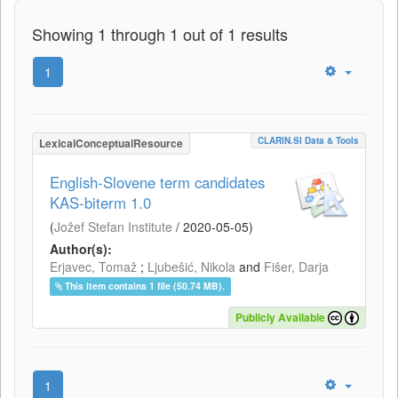
Showing 1 through 1 out of 1 results
1
CLARIN.SI Data & Tools
LexicalConceptualResource
English-Slovene term candidates
KAS-biterm 1.0
(
Jožef Stefan Institute
/
2020-05-05
)
Author(s):
Erjavec, Tomaž
;
Ljubešić, Nikola
and
Fišer, Darja
This item contains 1 file (50.74 MB).
Publicly Available
1