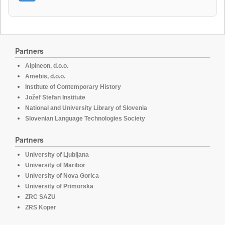
Partners
Alpineon, d.o.o.
Amebis, d.o.o.
Institute of Contemporary History
Jožef Stefan Institute
National and University Library of Slovenia
Slovenian Language Technologies Society
Partners
University of Ljubljana
University of Maribor
University of Nova Gorica
University of Primorska
ZRC SAZU
ZRS Koper