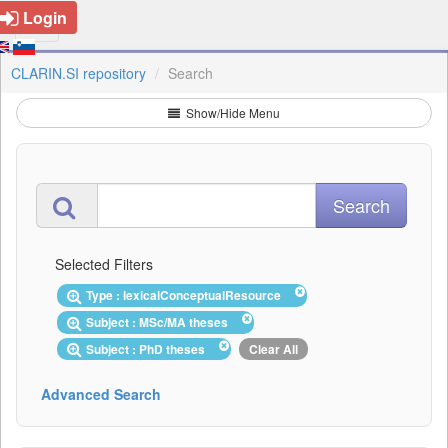
Login
CLARIN.SI repository
Search
Show/Hide Menu
Selected Filters
Type : lexicalConceptualResource
Subject : MSc/MA theses
Subject : PhD theses
Clear All
Advanced Search