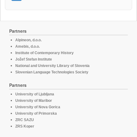
Partners
Alpineon, d.o.o.
Amebis, d.o.o.
Institute of Contemporary History
Jožef Stefan Institute
National and University Library of Slovenia
Slovenian Language Technologies Society
Partners
University of Ljubljana
University of Maribor
University of Nova Gorica
University of Primorska
ZRC SAZU
ZRS Koper