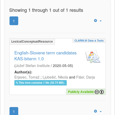
Showing 1 through 1 out of 1 results
1
CLARIN.SI Data & Tools
LexicalConceptualResource
English-Slovene term candidates
KAS-biterm 1.0
(
Jožef Stefan Institute
/
2020-05-05
)
Author(s):
Erjavec, Tomaž
;
Ljubešić, Nikola
and
Fišer, Darja
This item contains 1 file (50.74 MB).
Publicly Available
1