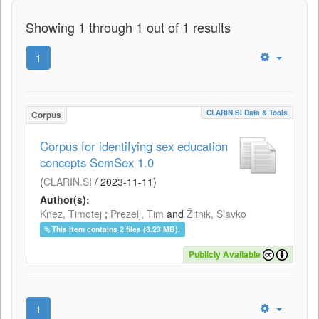
Showing 1 through 1 out of 1 results
1
CLARIN.SI Data & Tools
Corpus
Corpus for identifying sex education
concepts SemSex 1.0
(
CLARIN.SI
/
2023-11-11
)
Author(s):
Knez, Timotej
;
Prezelj, Tim
and
Žitnik, Slavko
This item contains 2 files (8.23 MB).
Publicly Available
1