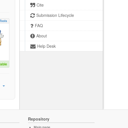
Cite
Submission Lifecycle
Tools
FAQ
About
Help Desk
lable
Repository
Main page