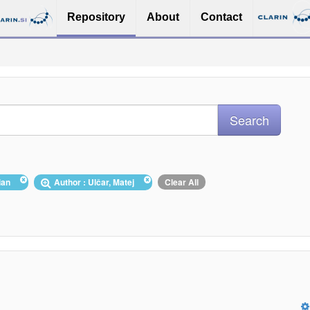
Repository
About
Contact
nian
Author : Ulčar, Matej
Clear All