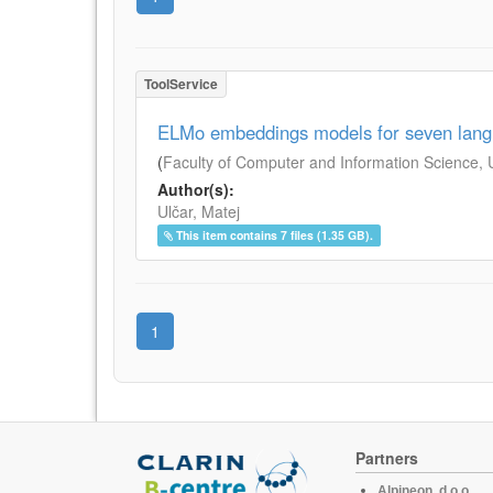
ToolService
ELMo embeddings models for seven lan
(
Faculty of Computer and Information Science, Un
Author(s):
Ulčar, Matej
This item contains 7 files (1.35 GB).
1
Partners
Alpineon, d.o.o.