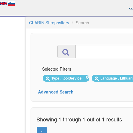
CLARIN.SI repository
Search
Selected Filters
Type : toolService
Language : Lithua
Advanced Search
Showing 1 through 1 out of 1 results
1