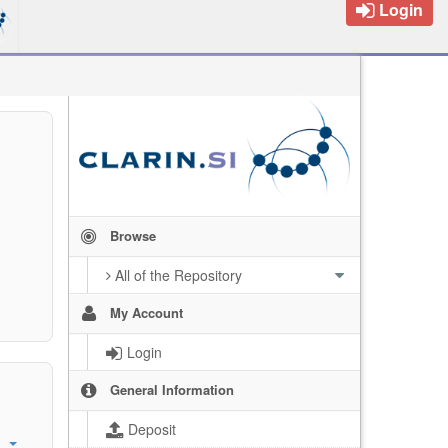
Login
Browse
All of the Repository
My Account
Login
General Information
Deposit