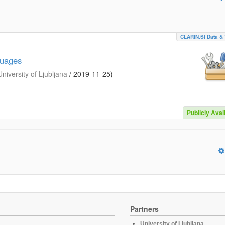
CLARIN.SI Data & 
guages
iversity of Ljubljana
/
2019-11-25
)
Publicly Avai
Partners
University of Ljubljana