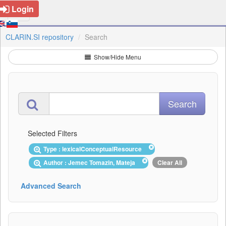
Login
CLARIN.SI repository
Search
Show/Hide Menu
Selected Filters
Type : lexicalConceptualResource
Author : Jemec Tomazin, Mateja
Clear All
Advanced Search