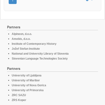
Partners
Alpineon, d.o.o.
Amebis, d.o.o.
Institute of Contemporary History
Jožef Stefan Institute
National and University Library of Slovenia
Slovenian Language Technologies Society
Partners
University of Ljubljana
University of Maribor
University of Nova Gorica
University of Primorska
ZRC SAZU
ZRS Koper