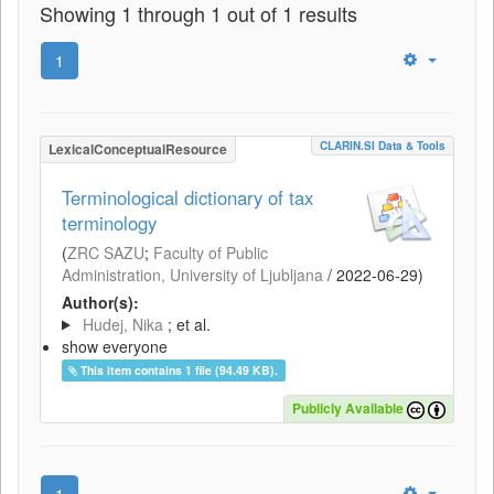
Showing 1 through 1 out of 1 results
1
CLARIN.SI Data & Tools
LexicalConceptualResource
Terminological dictionary of tax
terminology
(
ZRC SAZU
;
Faculty of Public
Administration, University of Ljubljana
/
2022-06-29
)
Author(s):
Hudej, Nika
; et al.
show everyone
This item contains 1 file (94.49 KB).
Publicly Available
1