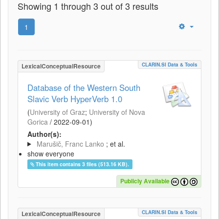
Showing 1 through 3 out of 3 results
1
CLARIN.SI Data & Tools
LexicalConceptualResource
Database of the Western South
Slavic Verb HyperVerb 1.0
(
University of Graz
;
University of Nova
Gorica
/
2022-09-01
)
Author(s):
Marušič, Franc Lanko
; et al.
show everyone
This item contains 3 files (513.16 KB).
Publicly Available
CLARIN.SI Data & Tools
LexicalConceptualResource