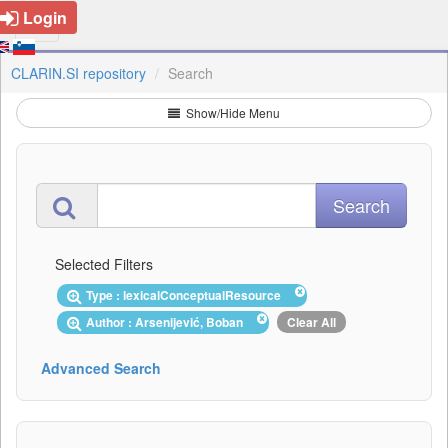
Login
CLARIN.SI repository
Search
Show/Hide Menu
Selected Filters
Type : lexicalConceptualResource
Author : Arsenijević, Boban
Clear All
Advanced Search