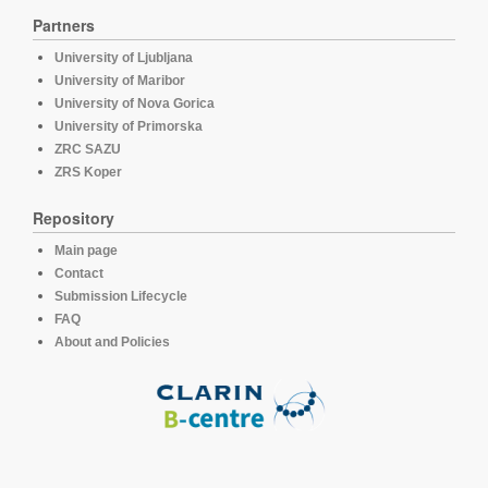
Partners
University of Ljubljana
University of Maribor
University of Nova Gorica
University of Primorska
ZRC SAZU
ZRS Koper
Repository
Main page
Contact
Submission Lifecycle
FAQ
About and Policies