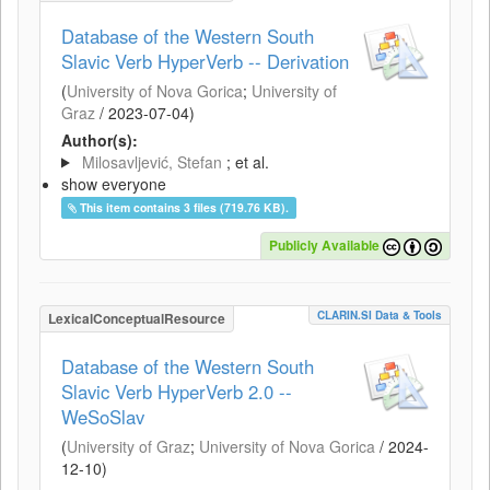
Database of the Western South
Slavic Verb HyperVerb -- Derivation
(
University of Nova Gorica
;
University of
Graz
/
2023-07-04
)
Author(s):
Milosavljević, Stefan
; et al.
show everyone
This item contains 3 files (719.76 KB).
Publicly Available
CLARIN.SI Data & Tools
LexicalConceptualResource
Database of the Western South
Slavic Verb HyperVerb 2.0 --
WeSoSlav
(
University of Graz
;
University of Nova Gorica
/
2024-
12-10
)