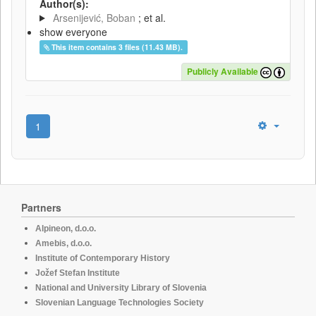
Author(s):
Arsenijević, Boban
; et al.
show everyone
This item contains 3 files (11.43 MB).
Publicly Available
1
Partners
Alpineon, d.o.o.
Amebis, d.o.o.
Institute of Contemporary History
Jožef Stefan Institute
National and University Library of Slovenia
Slovenian Language Technologies Society