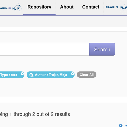
Repository
About
Contact
Type : text
Author : Trojar, Mitja
Clear All
ng 1 through 2 out of 2 results