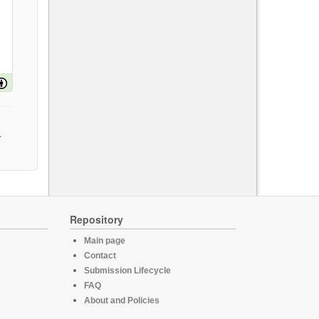
Repository
Main page
Contact
Submission Lifecycle
FAQ
About and Policies