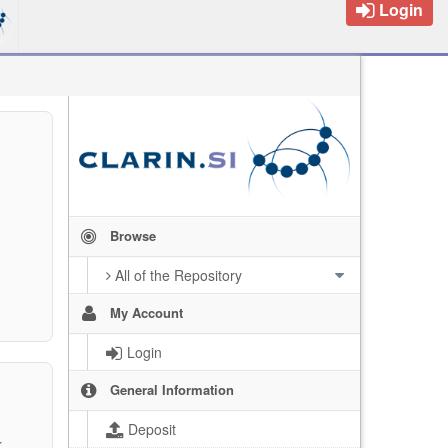
Login
Browse
All of the Repository
My Account
Login
General Information
Deposit