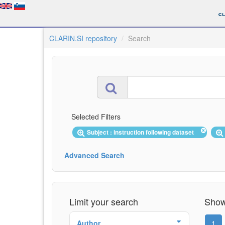
CLARIN.SI repository
Search
Selected Filters
Subject : instruction following dataset
Advanced Search
Limit your search
Showi
Author
1