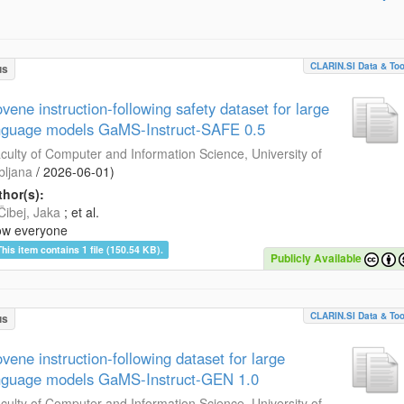
CLARIN.SI Data & Too
us
ovene instruction-following safety dataset for large
nguage models GaMS-Instruct-SAFE 0.5
culty of Computer and Information Science, University of
bljana
/
2026-06-01
)
hor(s):
Čibej, Jaka
; et al.
ow everyone
This item contains 1 file (150.54 KB).
Publicly Available
CLARIN.SI Data & Too
us
ovene instruction-following dataset for large
nguage models GaMS-Instruct-GEN 1.0
culty of Computer and Information Science, University of