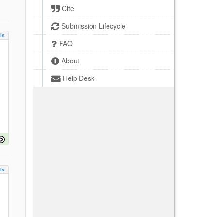
Cite
Submission Lifecycle
ls
FAQ
About
Help Desk
ls