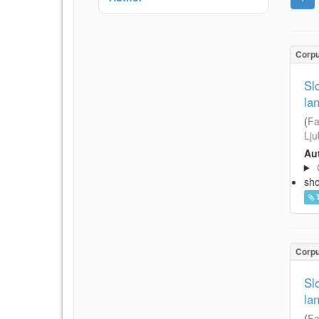
Corp
Sl
la
(
Fa
Lju
Aut
sh
Corp
Sl
la
(
Fa