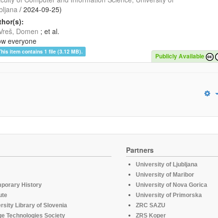
bljana
/
2024-09-25
)
hor(s):
Vreš, Domen
; et al.
ow everyone
This item contains 1 file (3.12 MB).
Publicly Available
Partners
University of Ljubljana
University of Maribor
mporary History
University of Nova Gorica
ute
University of Primorska
rsity Library of Slovenia
ZRC SAZU
e Technologies Society
ZRS Koper