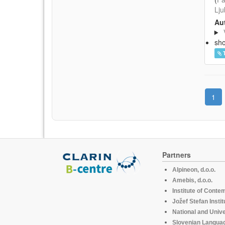
Lju
Aut
sh
1
Partners
Alpineon, d.o.o.
Amebis, d.o.o.
Institute of Conte
Jožef Stefan Instit
National and Unive
Slovenian Languag