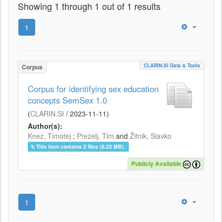
Showing 1 through 1 out of 1 results
1
CLARIN.SI Data & Tools
Corpus
Corpus for identifying sex education
concepts SemSex 1.0
(
CLARIN.SI
/
2023-11-11
)
Author(s):
Knez, Timotej
;
Prezelj, Tim
and
Žitnik, Slavko
This item contains 2 files (8.23 MB).
Publicly Available
1