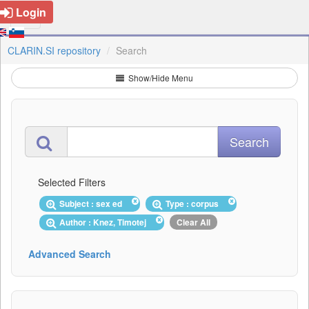
Login
CLARIN.SI repository
Search
Show/Hide Menu
Selected Filters
Subject : sex ed
Type : corpus
Author : Knez, Timotej
Clear All
Advanced Search