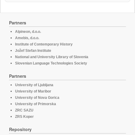
Partners
Alpineon, d.o.o.
Amebis, d.o.o.
Institute of Contemporary History
Jožef Stefan Institute
National and University Library of Slovenia
Slovenian Language Technologies Society
Partners
University of Ljubljana
University of Maribor
University of Nova Gorica
University of Primorska
ZRC SAZU
ZRS Koper
Repository