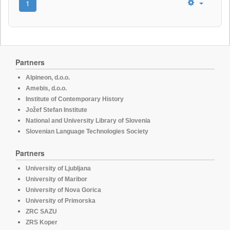
1
Partners
Alpineon, d.o.o.
Amebis, d.o.o.
Institute of Contemporary History
Jožef Stefan Institute
National and University Library of Slovenia
Slovenian Language Technologies Society
Partners
University of Ljubljana
University of Maribor
University of Nova Gorica
University of Primorska
ZRC SAZU
ZRS Koper