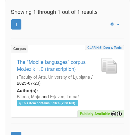
Showing 1 through 1 out of 1 results
1
CLARIN.SI Data & Tools
Corpus
The "Mobile languages" corpus
MoJezik 1.0 (transcription)
(
Faculty of Arts, University of Ljubljana
/
2025-07-23
)
Author(s):
Bitenc, Maja
and
Erjavec, Tomaž
This item contains 3 files (2.38 MB).
Publicly Available