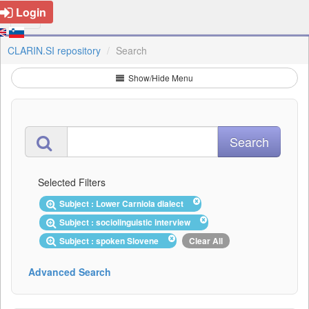
Login
CLARIN.SI repository
Search
Show/Hide Menu
Selected Filters
Subject : Lower Carniola dialect
Subject : sociolinguistic interview
Subject : spoken Slovene
Clear All
Advanced Search