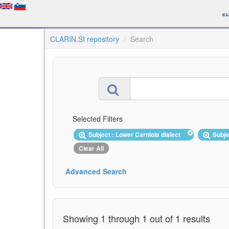
CLARIN.SI repository
Search
Selected Filters
Subject : Lower Carniola dialect
Subje
Clear All
Advanced Search
Showing 1 through 1 out of 1 results