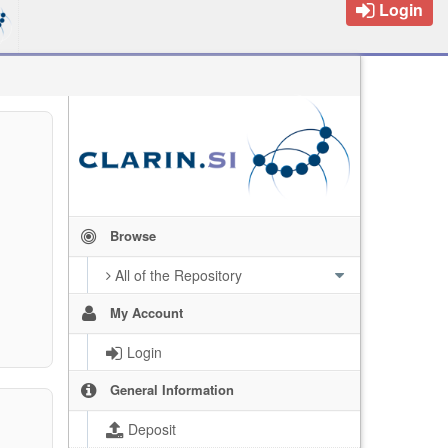
Login
Browse
All of the Repository
My Account
Login
General Information
Deposit