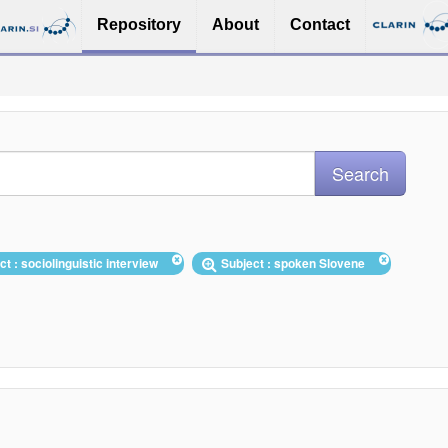
Repository
About
Contact
ct : sociolinguistic interview
Subject : spoken Slovene