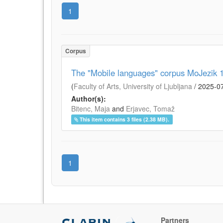
1
Corpus
The "Mobile languages" corpus MoJezik 1.
(
Faculty of Arts, University of Ljubljana
/
2025-0
Author(s):
Bitenc, Maja
and
Erjavec, Tomaž
This item contains 3 files (2.38 MB).
1
Partners