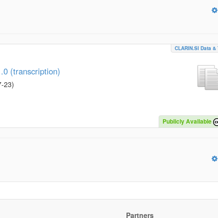
CLARIN.SI Data & 
0 (transcription)
7-23
)
Publicly Available
Partners