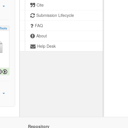
Cite
Submission Lifecycle
FAQ
Tools
About
Help Desk
Repository