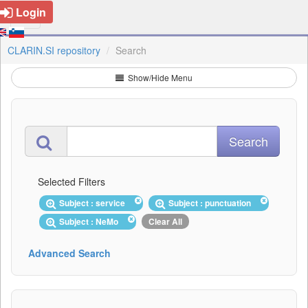
Login
CLARIN.SI repository
Search
Show/Hide Menu
Selected Filters
Subject : service
Subject : punctuation
Subject : NeMo
Clear All
Advanced Search