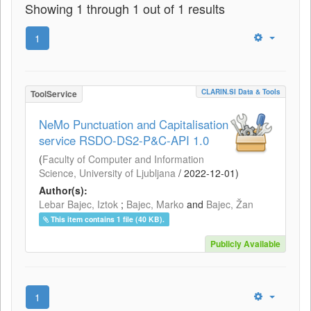
Showing 1 through 1 out of 1 results
1
CLARIN.SI Data & Tools
ToolService
NeMo Punctuation and Capitalisation
service RSDO-DS2-P&C-API 1.0
(
Faculty of Computer and Information
Science, University of Ljubljana
/
2022-12-01
)
Author(s):
Lebar Bajec, Iztok
;
Bajec, Marko
and
Bajec, Žan
This item contains 1 file (40 KB).
Publicly Available
1