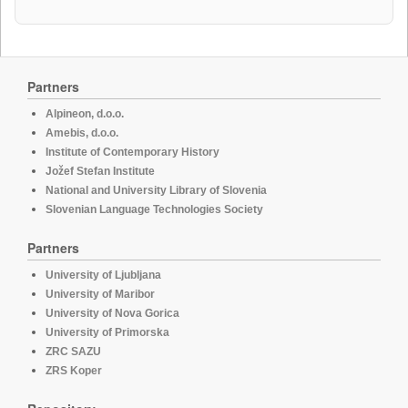
Partners
Alpineon, d.o.o.
Amebis, d.o.o.
Institute of Contemporary History
Jožef Stefan Institute
National and University Library of Slovenia
Slovenian Language Technologies Society
Partners
University of Ljubljana
University of Maribor
University of Nova Gorica
University of Primorska
ZRC SAZU
ZRS Koper