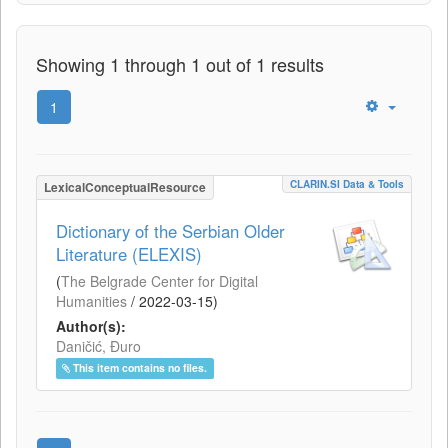
Showing 1 through 1 out of 1 results
1
CLARIN.SI Data & Tools
LexicalConceptualResource
Dictionary of the Serbian Older
Literature (ELEXIS)
(
The Belgrade Center for Digital
Humanities
/
2022-03-15
)
Author(s):
Daničić, Đuro
This item contains no files.