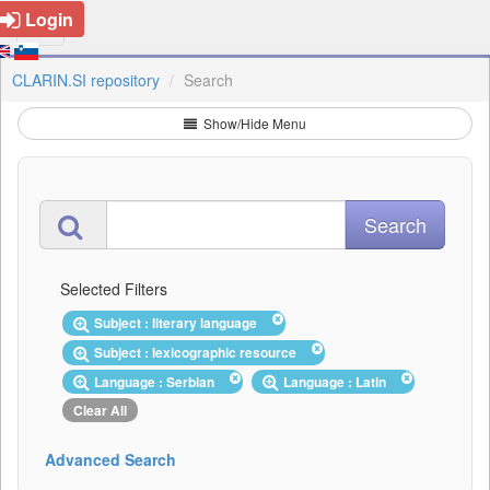
Login
CLARIN.SI repository
Search
Show/Hide Menu
Selected Filters
Subject : literary language
Subject : lexicographic resource
Language : Serbian
Language : Latin
Clear All
Advanced Search