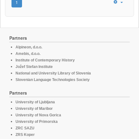
1
Partners
Alpineon, d.o.o.
Amebis, d.o.o.
Institute of Contemporary History
Jožef Stefan Institute
National and University Library of Slovenia
Slovenian Language Technologies Society
Partners
University of Ljubljana
University of Maribor
University of Nova Gorica
University of Primorska
ZRC SAZU
ZRS Koper