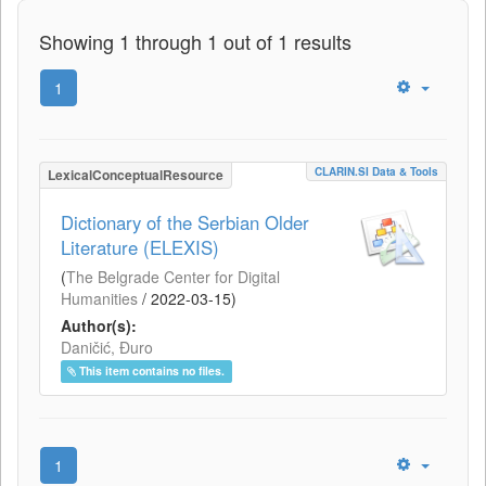
Showing 1 through 1 out of 1 results
1
CLARIN.SI Data & Tools
LexicalConceptualResource
Dictionary of the Serbian Older
Literature (ELEXIS)
(
The Belgrade Center for Digital
Humanities
/
2022-03-15
)
Author(s):
Daničić, Đuro
This item contains no files.
1