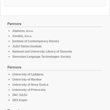
Partners
Alpineon, d.o.o.
Amebis, d.o.o.
Institute of Contemporary History
Jožef Stefan Institute
National and University Library of Slovenia
Slovenian Language Technologies Society
Partners
University of Ljubljana
University of Maribor
University of Nova Gorica
University of Primorska
ZRC SAZU
ZRS Koper