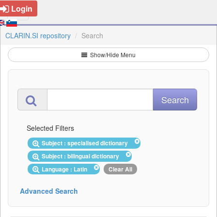
Login
CLARIN.SI repository
Search
Show/Hide Menu
Selected Filters
Subject : specialised dictionary
Subject : bilingual dictionary
Language : Latin
Clear All
Advanced Search