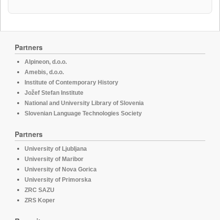
Partners
Alpineon, d.o.o.
Amebis, d.o.o.
Institute of Contemporary History
Jožef Stefan Institute
National and University Library of Slovenia
Slovenian Language Technologies Society
Partners
University of Ljubljana
University of Maribor
University of Nova Gorica
University of Primorska
ZRC SAZU
ZRS Koper