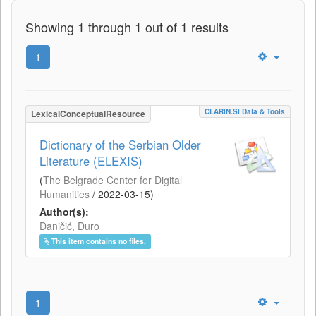
Showing 1 through 1 out of 1 results
1
CLARIN.SI Data & Tools
LexicalConceptualResource
Dictionary of the Serbian Older
Literature (ELEXIS)
(
The Belgrade Center for Digital
Humanities
/
2022-03-15
)
Author(s):
Daničić, Đuro
This item contains no files.
1