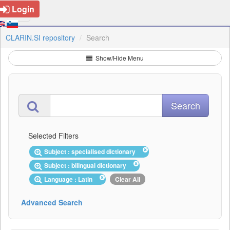
Login
CLARIN.SI repository
Search
Show/Hide Menu
Selected Filters
Subject : specialised dictionary
Subject : bilingual dictionary
Language : Latin
Clear All
Advanced Search