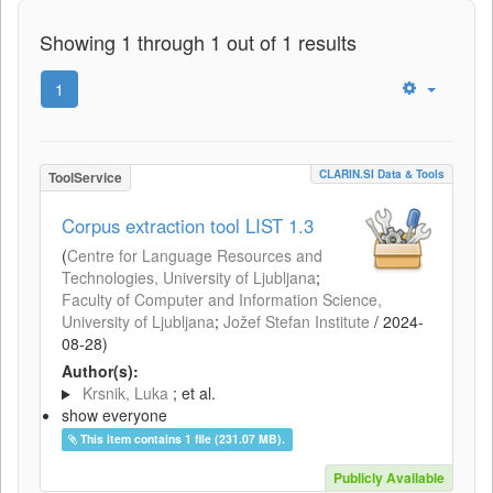
Showing 1 through 1 out of 1 results
1
CLARIN.SI Data & Tools
ToolService
Corpus extraction tool LIST 1.3
(
Centre for Language Resources and
Technologies, University of Ljubljana
;
Faculty of Computer and Information Science,
University of Ljubljana
;
Jožef Stefan Institute
/
2024-
08-28
)
Author(s):
Krsnik, Luka
; et al.
show everyone
This item contains 1 file (231.07 MB).
Publicly Available