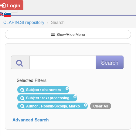
Login
CLARIN.SI repository
Search
Show/Hide Menu
Selected Filters
Subject : characters
Subject : text processing
Author : Robnik-Šikonja, Marko
Clear All
Advanced Search