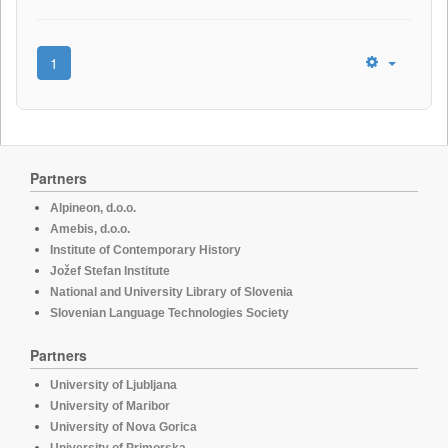
1
Partners
Alpineon, d.o.o.
Amebis, d.o.o.
Institute of Contemporary History
Jožef Stefan Institute
National and University Library of Slovenia
Slovenian Language Technologies Society
Partners
University of Ljubljana
University of Maribor
University of Nova Gorica