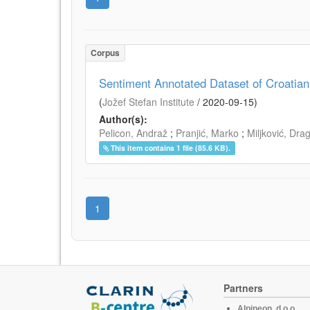
Corpus
Sentiment Annotated Dataset of Croatia
(
Jožef Stefan Institute
/
2020-09-15
)
Author(s):
Pelicon, Andraž
;
Pranjić, Marko
;
Miljković, Dra
This item contains 1 file (85.6 KB).
1
Partners
Alpineon, d.o.o.