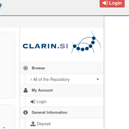
Login
Browse
All of the Repository
My Account
Login
General Information
Deposit