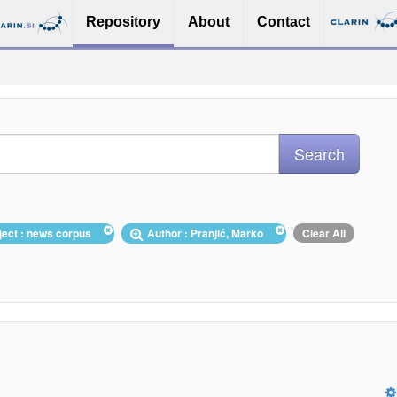
Repository
About
Contact
ject : news corpus
Author : Pranjić, Marko
Clear All