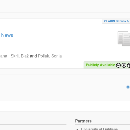
CLARIN.SI Data & 
n News
gana
;
Škrlj, Blaž
and
Pollak, Senja
Publicly Available
Partners
University of Ljubljana