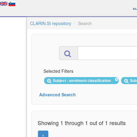
CLARIN.SI repository
Search
Selected Filters
Subject : sentiment classification
Sub
Advanced Search
Showing 1 through 1 out of 1 results
1