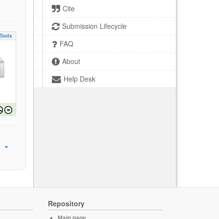
Cite
Submission Lifecycle
Tools
FAQ
About
Help Desk
Repository
Main page