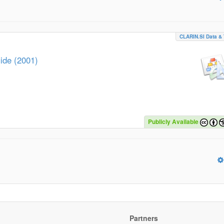
CLARIN.SI Data & 
ide (2001)
Publicly Available
Partners