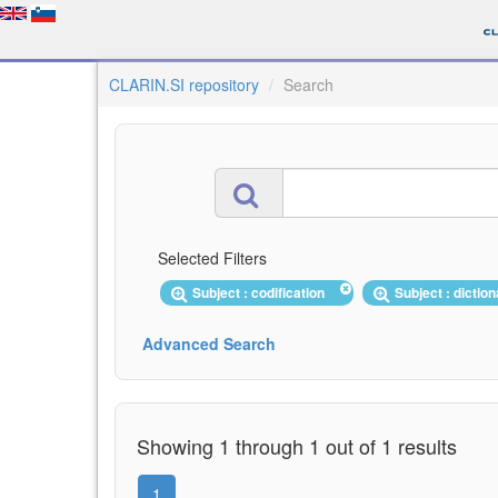
CLARIN.SI repository
Search
Selected Filters
Subject : codification
Subject : dictio
Advanced Search
Showing 1 through 1 out of 1 results
1