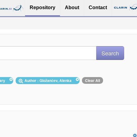
Repository
About
Contact
nary
Author : Gložančev, Alenka
Clear All