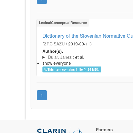
LexicalConceptualResource
Dictionary of the Slovenian Normative Gu
(
ZRC SAZU
/
2019-09-11
)
Author(s):
Dular, Janez
; et al.
show everyone
This item contains 1 file (4.34 MB).
1
Partners