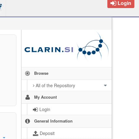
Login
Browse
All of the Repository
My Account
Login
General Information
Deposit