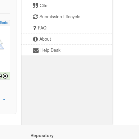
Cite
Submission Lifecycle
Tools
FAQ
About
Help Desk
Repository