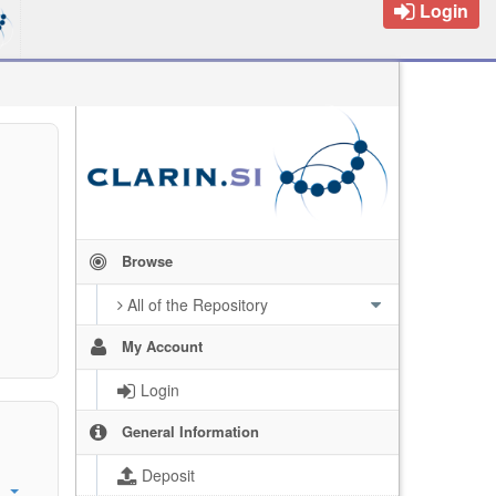
Login
Browse
All of the Repository
My Account
Login
General Information
Deposit