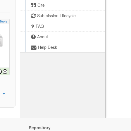
Cite
Submission Lifecycle
Tools
FAQ
About
Help Desk
Repository