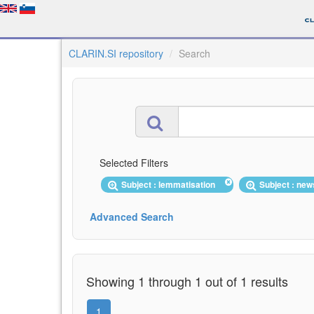
CLARIN.SI repository
Search
Selected Filters
Subject : lemmatisation
Subject : ne
Advanced Search
Showing 1 through 1 out of 1 results
1