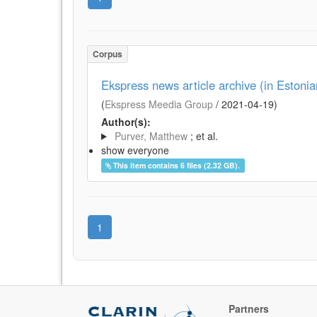
Corpus
Ekspress news article archive (in Estoni
(
Ekspress Meedia Group
/
2021-04-19
)
Author(s):
Purver, Matthew
; et al.
show everyone
This item contains 6 files (2.32 GB).
1
Partners