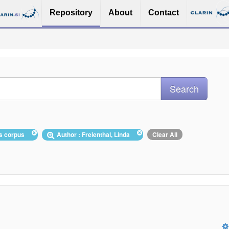
Repository
About
Contact
ws corpus
Author : Freienthal, Linda
Clear All