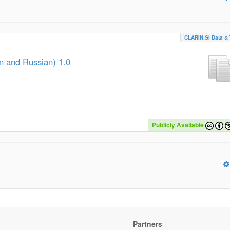
CLARIN.SI Data & 
an and Russian) 1.0
Publicly Available
Partners