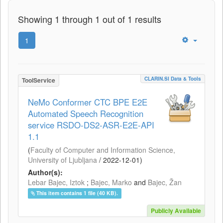
Showing 1 through 1 out of 1 results
1
CLARIN.SI Data & Tools
ToolService
NeMo Conformer CTC BPE E2E
Automated Speech Recognition
service RSDO-DS2-ASR-E2E-API
1.1
(
Faculty of Computer and Information Science,
University of Ljubljana
/
2022-12-01
)
Author(s):
Lebar Bajec, Iztok
;
Bajec, Marko
and
Bajec, Žan
This item contains 1 file (40 KB).
Publicly Available