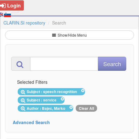
Login
CLARIN.SI repository
Search
Show/Hide Menu
Selected Filters
Subject : speech recognition
Subject : service
Author : Bajec, Marko
Clear All
Advanced Search