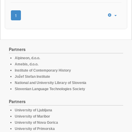
1
Partners
Alpineon, d.o.o.
Amebis, d.o.o.
Institute of Contemporary History
Jožef Stefan Institute
National and University Library of Slovenia
Slovenian Language Technologies Society
Partners
University of Ljubljana
University of Maribor
University of Nova Gorica
University of Primorska