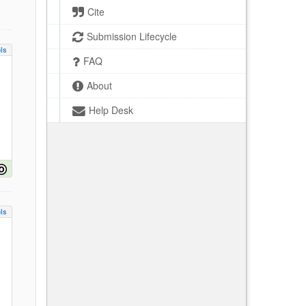
Cite
Submission Lifecycle
ls
FAQ
About
Help Desk
ls