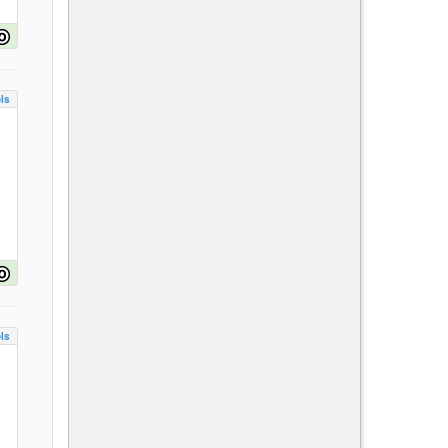
ls
ls