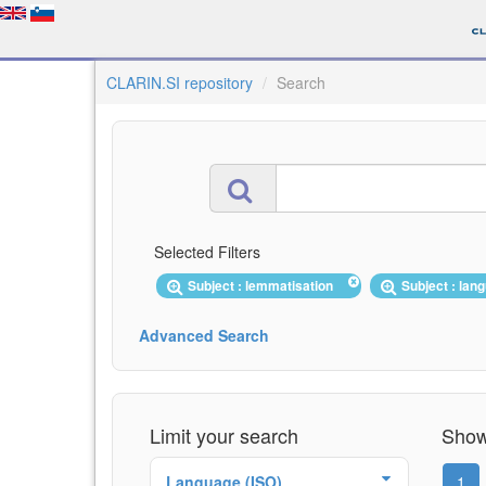
CLARIN.SI repository
Search
Selected Filters
Subject : lemmatisation
Subject : la
Advanced Search
Limit your search
Showi
Language (ISO)
1