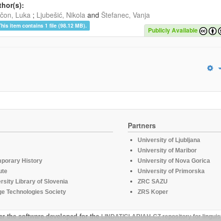
hor(s):
čon, Luka
;
Ljubešić, Nikola
and
Štefanec, Vanja
This item contains 1 file (98.12 MB).
Publicly Available
Partners
University of Ljubljana
University of Maribor
mporary History
University of Nova Gorica
ute
University of Primorska
rsity Library of Slovenia
ZRC SAZU
e Technologies Society
ZRS Koper
er the software developed for the
LINDAT/CLARIAH-CZ repository for linguis