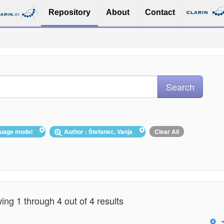
Repository
About
Contact
nguage model
Author : Štefanec, Vanja
Clear All
ng 1 through 4 out of 4 results