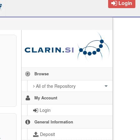
Login
Browse
All of the Repository
My Account
Login
General Information
Deposit