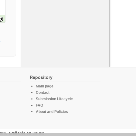
Repository
Main page
Contact
Submission Lifecycle
FAQ
About and Policies
tics
, available on
GitHub