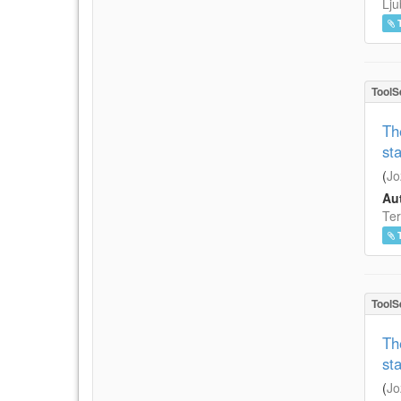
Lju
ToolS
Th
st
(
Jo
Aut
Ter
ToolS
Th
st
(
Jo