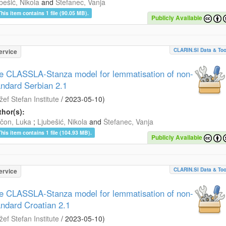
bešić, Nikola
and
Štefanec, Vanja
This item contains 1 file (90.05 MB).
Publicly Available
CLARIN.SI Data & Too
ervice
e CLASSLA-Stanza model for lemmatisation of non-
andard Serbian 2.1
žef Stefan Institute
/
2023-05-10
)
hor(s):
čon, Luka
;
Ljubešić, Nikola
and
Štefanec, Vanja
This item contains 1 file (104.93 MB).
Publicly Available
CLARIN.SI Data & Too
ervice
e CLASSLA-Stanza model for lemmatisation of non-
andard Croatian 2.1
žef Stefan Institute
/
2023-05-10
)