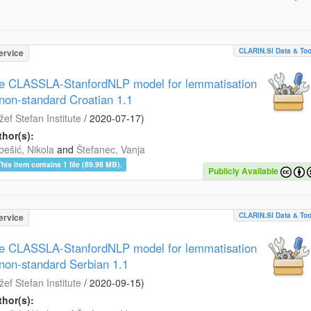
CLARIN.SI Data & Too
ervice
e CLASSLA-StanfordNLP model for lemmatisation
 non-standard Croatian 1.1
žef Stefan Institute
/
2020-07-17
)
hor(s):
bešić, Nikola
and
Štefanec, Vanja
This item contains 1 file (89.98 MB).
Publicly Available
CLARIN.SI Data & Too
ervice
e CLASSLA-StanfordNLP model for lemmatisation
 non-standard Serbian 1.1
žef Stefan Institute
/
2020-09-15
)
hor(s):