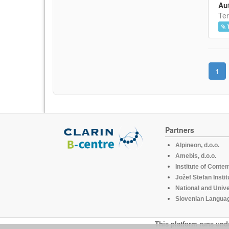
Aut
Ter
1
Partners
Alpineon, d.o.o.
Amebis, d.o.o.
Institute of Conte
Jožef Stefan Instit
National and Unive
Slovenian Languag
This platform runs und