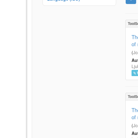
ToolS
Th
of
(
Jo
Aut
Lju
ToolS
Th
of
(
Jo
Aut