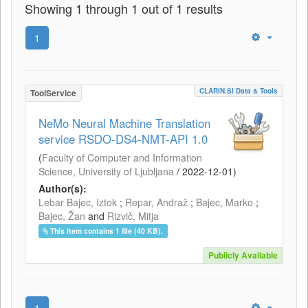
Showing 1 through 1 out of 1 results
1
CLARIN.SI Data & Tools
ToolService
NeMo Neural Machine Translation
service RSDO-DS4-NMT-API 1.0
(
Faculty of Computer and Information
Science, University of Ljubljana
/
2022-12-01
)
Author(s):
Lebar Bajec, Iztok
;
Repar, Andraž
;
Bajec, Marko
;
Bajec, Žan
and
Rizvič, Mitja
This item contains 1 file (40 KB).
Publicly Available
1