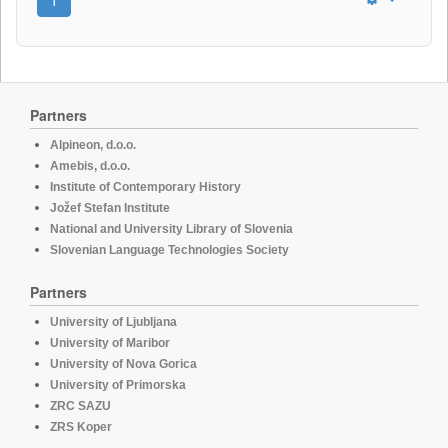
Partners
Alpineon, d.o.o.
Amebis, d.o.o.
Institute of Contemporary History
Jožef Stefan Institute
National and University Library of Slovenia
Slovenian Language Technologies Society
Partners
University of Ljubljana
University of Maribor
University of Nova Gorica
University of Primorska
ZRC SAZU
ZRS Koper