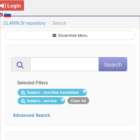
Login
CLARIN.SI repository
Search
Show/Hide Menu
Selected Filters
Subject : machine translation
Subject : service
Clear All
Advanced Search