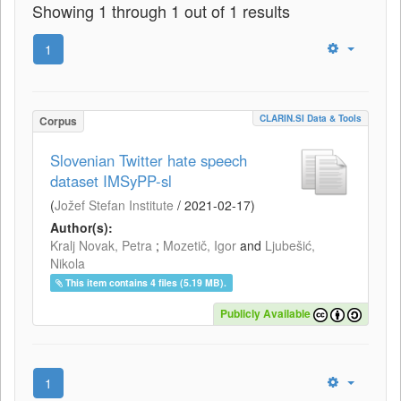
Showing 1 through 1 out of 1 results
1
CLARIN.SI Data & Tools
Corpus
Slovenian Twitter hate speech
dataset IMSyPP-sl
(
Jožef Stefan Institute
/
2021-02-17
)
Author(s):
Kralj Novak, Petra
;
Mozetič, Igor
and
Ljubešić,
Nikola
This item contains 4 files (5.19 MB).
Publicly Available
1