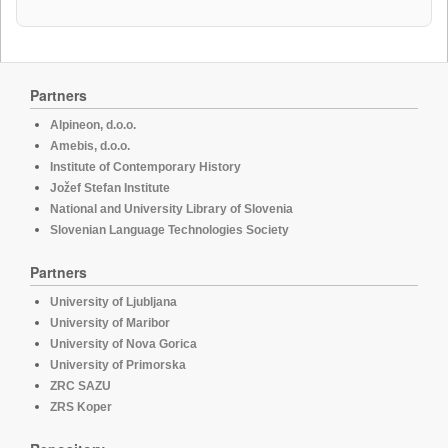
Partners
Alpineon, d.o.o.
Amebis, d.o.o.
Institute of Contemporary History
Jožef Stefan Institute
National and University Library of Slovenia
Slovenian Language Technologies Society
Partners
University of Ljubljana
University of Maribor
University of Nova Gorica
University of Primorska
ZRC SAZU
ZRS Koper