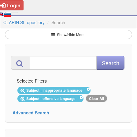
Login
CLARIN.SI repository
Search
Show/Hide Menu
Selected Filters
Subject : inappropriate language
Subject : offensive language
Clear All
Advanced Search