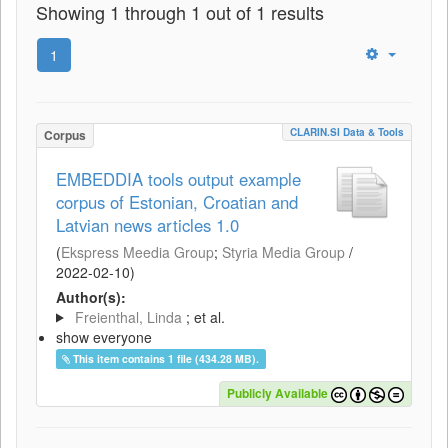
Showing 1 through 1 out of 1 results
1
CLARIN.SI Data & Tools
Corpus
EMBEDDIA tools output example
corpus of Estonian, Croatian and
Latvian news articles 1.0
(
Ekspress Meedia Group
;
Styria Media Group
/
2022-02-10
)
Author(s):
Freienthal, Linda
; et al.
show everyone
This item contains 1 file (434.28 MB).
Publicly Available