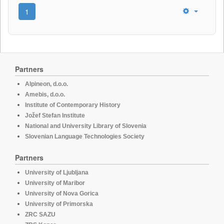
1
Partners
Alpineon, d.o.o.
Amebis, d.o.o.
Institute of Contemporary History
Jožef Stefan Institute
National and University Library of Slovenia
Slovenian Language Technologies Society
Partners
University of Ljubljana
University of Maribor
University of Nova Gorica
University of Primorska
ZRC SAZU