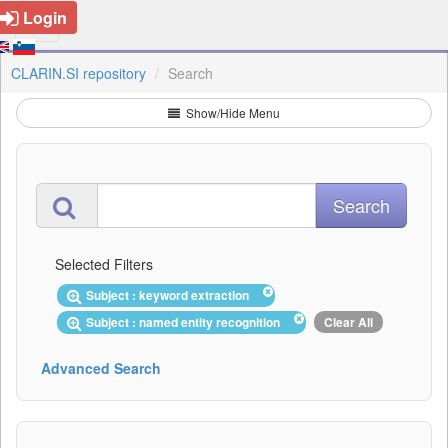
Login
CLARIN.SI repository
Search
Show/Hide Menu
Selected Filters
Subject : keyword extraction
Subject : named entity recognition
Clear All
Advanced Search