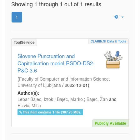
Showing 1 through 1 out of 1 results
1
CLARIN.SI Data & Tools
ToolService
Slovene Punctuation and
Capitalisation model RSDO-DS2-
P&C 3.6
(
Faculty of Computer and Information Science,
University of Ljubljana
/
2022-12-01
)
Author(s):
Lebar Bajec, Iztok
;
Bajec, Marko
;
Bajec, Žan
and
Rizvič, Mitja
This item contains 1 file (387.75 MB).
Publicly Available