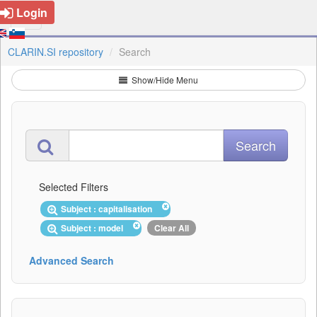
Login
CLARIN.SI repository
Search
Show/Hide Menu
Selected Filters
Subject : capitalisation
Subject : model
Clear All
Advanced Search