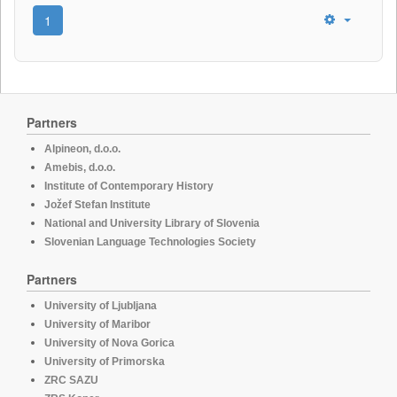
1
Partners
Alpineon, d.o.o.
Amebis, d.o.o.
Institute of Contemporary History
Jožef Stefan Institute
National and University Library of Slovenia
Slovenian Language Technologies Society
Partners
University of Ljubljana
University of Maribor
University of Nova Gorica
University of Primorska
ZRC SAZU