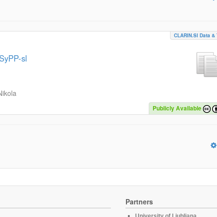
CLARIN.SI Data & 
MSyPP-sl
Nikola
Publicly Available
Partners
University of Ljubljana