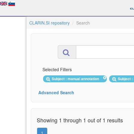
CLARIN.SI repository
Search
Selected Filters
Subject : manual annotation
Subject 
Advanced Search
Showing 1 through 1 out of 1 results
1