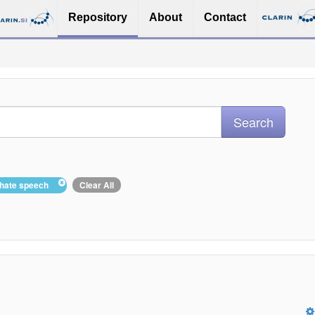
Repository
About
Contact
: hate speech
Clear All