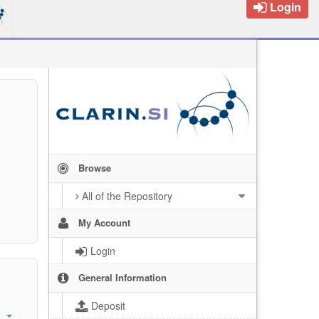
Login
Browse
All of the Repository
My Account
Login
General Information
Deposit