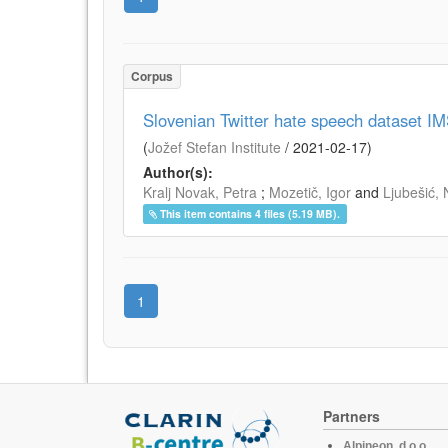
Corpus
Slovenian Twitter hate speech dataset I
(
Jožef Stefan Institute
/
2021-02-17
)
Author(s):
Kralj Novak, Petra
;
Mozetič, Igor
and
Ljubešić, 
This item contains 4 files (5.19 MB).
1
Partners
Alpineon, d.o.o.