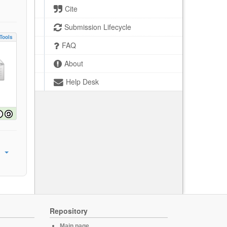
Cite
Submission Lifecycle
Tools
FAQ
About
Help Desk
Repository
Main page