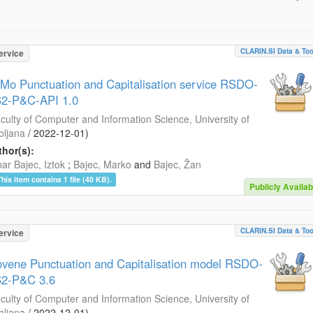
CLARIN.SI Data & Too
ervice
Mo Punctuation and Capitalisation service RSDO-
2-P&C-API 1.0
culty of Computer and Information Science, University of
bljana
/
2022-12-01
)
hor(s):
ar Bajec, Iztok
;
Bajec, Marko
and
Bajec, Žan
This item contains 1 file (40 KB).
Publicly Availab
CLARIN.SI Data & Too
ervice
ovene Punctuation and Capitalisation model RSDO-
2-P&C 3.6
culty of Computer and Information Science, University of
bljana
/
2022-12-01
)