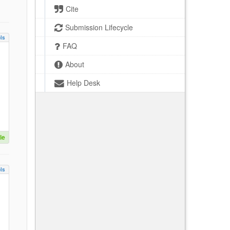
Cite
Submission Lifecycle
ls
FAQ
About
Help Desk
le
ls