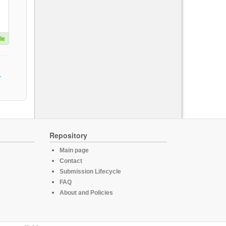
le
Repository
Main page
Contact
Submission Lifecycle
FAQ
About and Policies