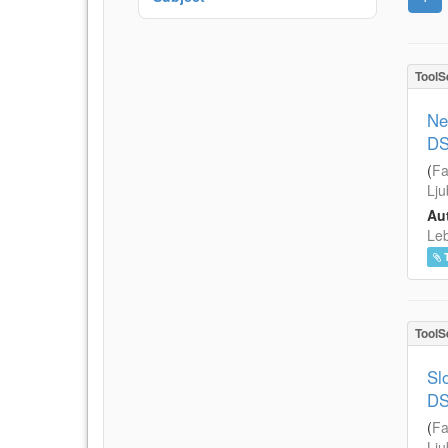
ToolS
Ne
DS
(
Fa
Lju
Aut
Leb
ToolS
Sl
DS
(
Fa
Lju