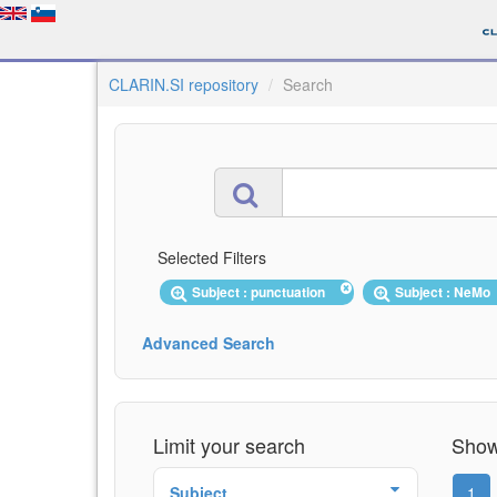
CLARIN.SI repository
Search
Selected Filters
Subject : punctuation
Subject : NeMo
Advanced Search
Limit your search
Showi
Subject
1