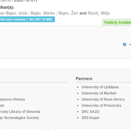
hor(s):
ar Bajec, Iztok
;
Bajec, Marko
;
Bajec, Žan
and
Rizvič, Mitja
This item contains 1 file (387.75 MB).
Publicly Availab
Partners
University of Ljubljana
University of Maribor
mporary History
University of Nova Gorica
ute
University of Primorska
rsity Library of Slovenia
ZRC SAZU
e Technologies Society
ZRS Koper