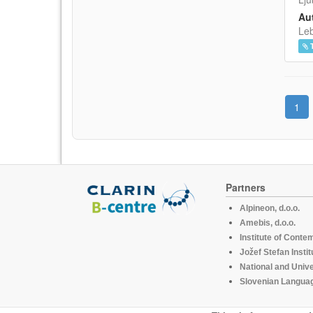
Aut
Leb
1
Partners
Alpineon, d.o.o.
Amebis, d.o.o.
Institute of Conte
Jožef Stefan Instit
National and Unive
Slovenian Languag