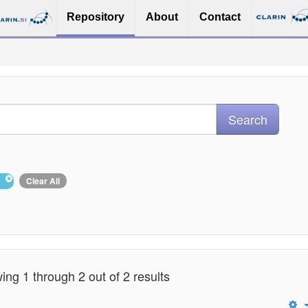
Repository
About
Contact
Clear All
ng 1 through 2 out of 2 results