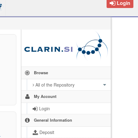
Login
Browse
All of the Repository
My Account
Login
General Information
Deposit