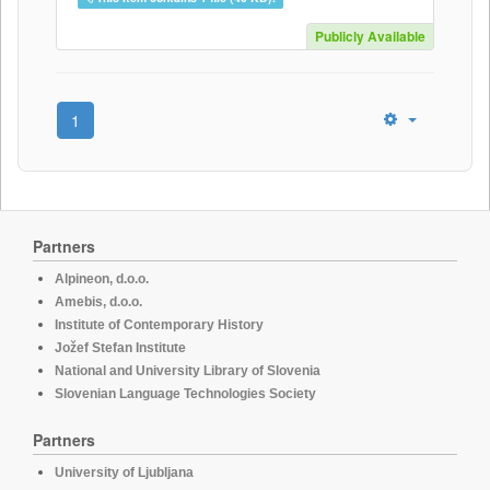
Publicly Available
1
Partners
Alpineon, d.o.o.
Amebis, d.o.o.
Institute of Contemporary History
Jožef Stefan Institute
National and University Library of Slovenia
Slovenian Language Technologies Society
Partners
University of Ljubljana