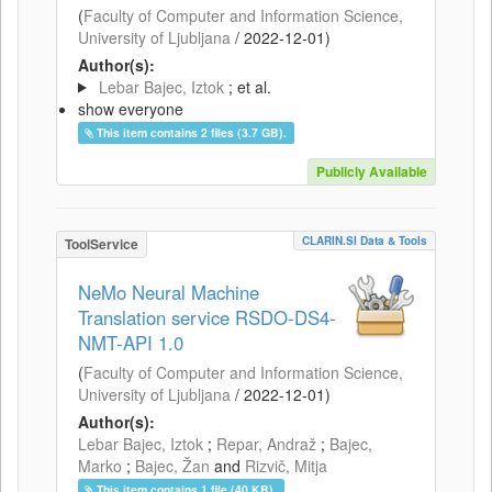
(
Faculty of Computer and Information Science,
University of Ljubljana
/
2022-12-01
)
Author(s):
Lebar Bajec, Iztok
; et al.
show everyone
This item contains 2 files (3.7 GB).
Publicly Available
CLARIN.SI Data & Tools
ToolService
NeMo Neural Machine
Translation service RSDO-DS4-
NMT-API 1.0
(
Faculty of Computer and Information Science,
University of Ljubljana
/
2022-12-01
)
Author(s):
Lebar Bajec, Iztok
;
Repar, Andraž
;
Bajec,
Marko
;
Bajec, Žan
and
Rizvič, Mitja
This item contains 1 file (40 KB).