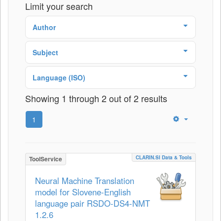
Limit your search
Author
Subject
Language (ISO)
Showing 1 through 2 out of 2 results
1
CLARIN.SI Data & Tools
ToolService
Neural Machine Translation
model for Slovene-English
language pair RSDO-DS4-NMT
1.2.6