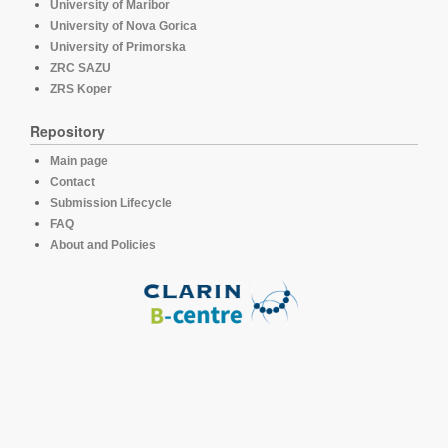
University of Maribor
University of Nova Gorica
University of Primorska
ZRC SAZU
ZRS Koper
Repository
Main page
Contact
Submission Lifecycle
FAQ
About and Policies