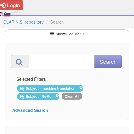
Login
CLARIN.SI repository
Search
Show/Hide Menu
Selected Filters
Subject : machine translation
Subject : NeMo
Clear All
Advanced Search