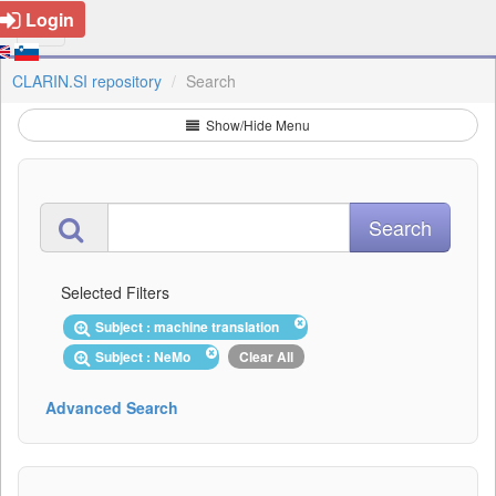
Login
CLARIN.SI repository
Search
Show/Hide Menu
Selected Filters
Subject : machine translation
Subject : NeMo
Clear All
Advanced Search