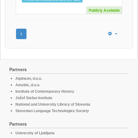
Publicly Available
1
Partners
Alpineon, d.o.o.
Amebis, d.o.o.
Institute of Contemporary History
Jožef Stefan Institute
National and University Library of Slovenia
Slovenian Language Technologies Society
Partners
University of Ljubljana