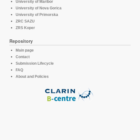
University of Maribor
University of Nova Gorica
University of Primorska
ZRC SAZU
ZRS Koper
Repository
Main page
Contact
Submission Lifecycle
FAQ
About and Policies