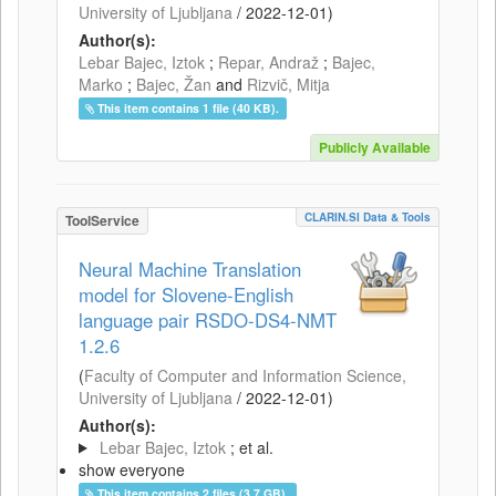
University of Ljubljana
/
2022-12-01
)
Author(s):
Lebar Bajec, Iztok
;
Repar, Andraž
;
Bajec,
Marko
;
Bajec, Žan
and
Rizvič, Mitja
This item contains 1 file (40 KB).
Publicly Available
CLARIN.SI Data & Tools
ToolService
Neural Machine Translation
model for Slovene-English
language pair RSDO-DS4-NMT
1.2.6
(
Faculty of Computer and Information Science,
University of Ljubljana
/
2022-12-01
)
Author(s):
Lebar Bajec, Iztok
; et al.
show everyone
This item contains 2 files (3.7 GB).