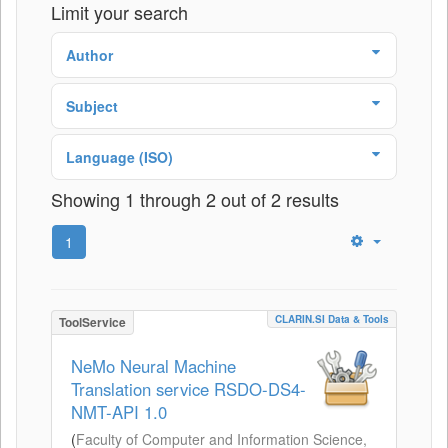
Limit your search
Author
Subject
Language (ISO)
Showing 1 through 2 out of 2 results
1
CLARIN.SI Data & Tools
ToolService
NeMo Neural Machine
Translation service RSDO-DS4-
NMT-API 1.0
(
Faculty of Computer and Information Science,