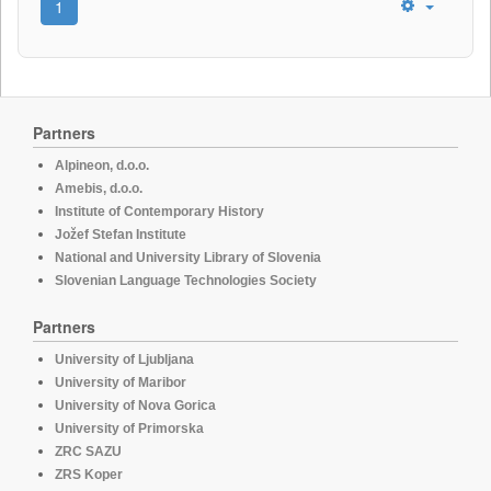
1
Partners
Alpineon, d.o.o.
Amebis, d.o.o.
Institute of Contemporary History
Jožef Stefan Institute
National and University Library of Slovenia
Slovenian Language Technologies Society
Partners
University of Ljubljana
University of Maribor
University of Nova Gorica
University of Primorska
ZRC SAZU
ZRS Koper