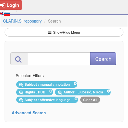
Login
CLARIN.SI repository
Search
Show/Hide Menu
Selected Filters
Subject : manual annotation
Rights : PUB
Author : Ljubešić, Nikola
Subject : offensive language
Clear All
Advanced Search