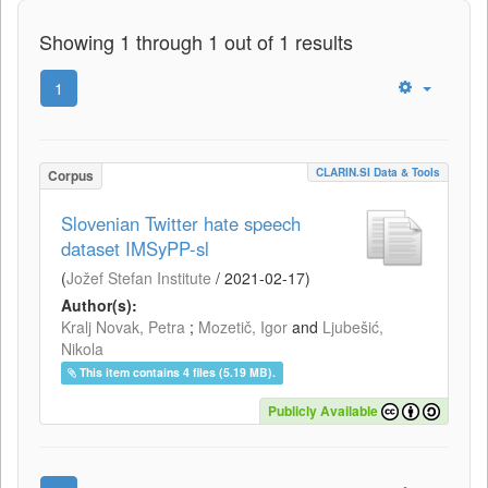
Showing 1 through 1 out of 1 results
1
CLARIN.SI Data & Tools
Corpus
Slovenian Twitter hate speech
dataset IMSyPP-sl
(
Jožef Stefan Institute
/
2021-02-17
)
Author(s):
Kralj Novak, Petra
;
Mozetič, Igor
and
Ljubešić,
Nikola
This item contains 4 files (5.19 MB).
Publicly Available