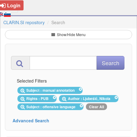
Login
CLARIN.SI repository
Search
Show/Hide Menu
Selected Filters
Subject : manual annotation
Rights : PUB
Author : Ljubešić, Nikola
Subject : offensive language
Clear All
Advanced Search