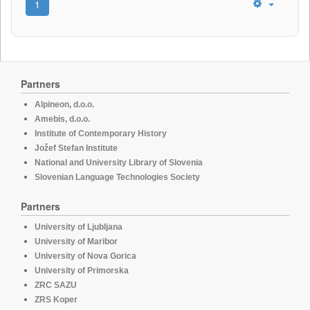
1
Partners
Alpineon, d.o.o.
Amebis, d.o.o.
Institute of Contemporary History
Jožef Stefan Institute
National and University Library of Slovenia
Slovenian Language Technologies Society
Partners
University of Ljubljana
University of Maribor
University of Nova Gorica
University of Primorska
ZRC SAZU
ZRS Koper