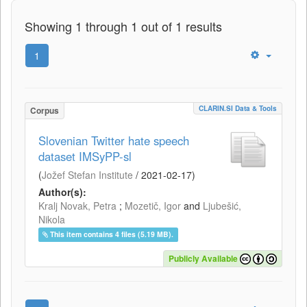
Showing 1 through 1 out of 1 results
1
CLARIN.SI Data & Tools
Corpus
Slovenian Twitter hate speech
dataset IMSyPP-sl
(
Jožef Stefan Institute
/
2021-02-17
)
Author(s):
Kralj Novak, Petra
;
Mozetič, Igor
and
Ljubešić,
Nikola
This item contains 4 files (5.19 MB).
Publicly Available