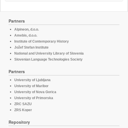
Partners
Alpineon, d.o.o.
Amebis, d.o.o.
Institute of Contemporary History
Jožef Stefan Institute
National and University Library of Slovenia
Slovenian Language Technologies Society
Partners
University of Ljubljana
University of Maribor
University of Nova Gorica
University of Primorska
ZRC SAZU
ZRS Koper
Repository