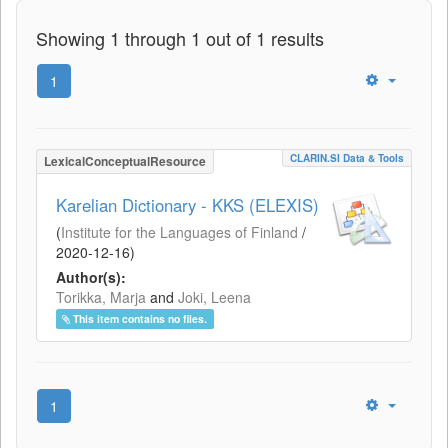
Showing 1 through 1 out of 1 results
1
CLARIN.SI Data & Tools
LexicalConceptualResource
Karelian Dictionary - KKS (ELEXIS)
(
Institute for the Languages of Finland
/
2020-12-16
)
Author(s):
Torikka, Marja
and
Joki, Leena
This item contains no files.
1