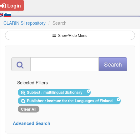
Login
CLARIN.SI repository
Search
Show/Hide Menu
Selected Filters
Subject : multilingual dictionary
Publisher : Institute for the Languages of Finland
Clear All
Advanced Search