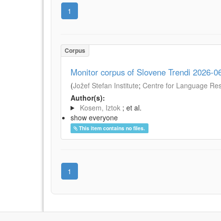
1
Corpus
Monitor corpus of Slovene Trendi 2026-0
(
Jožef Stefan Institute
;
Centre for Language Reso
Author(s):
Kosem, Iztok
; et al.
show everyone
This item contains no files.
1