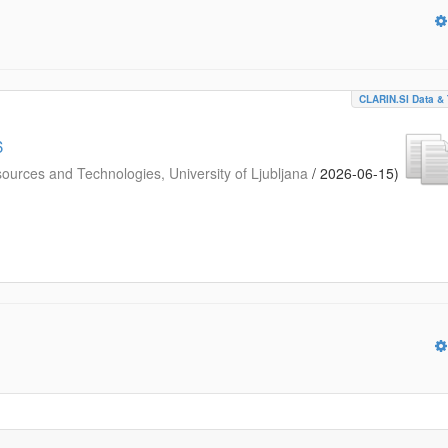
CLARIN.SI Data & 
6
urces and Technologies, University of Ljubljana
/
2026-06-15
)