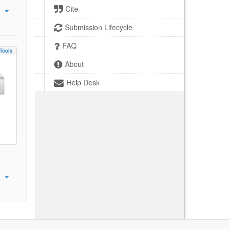
Cite
Submission Lifecycle
FAQ
Tools
About
Help Desk