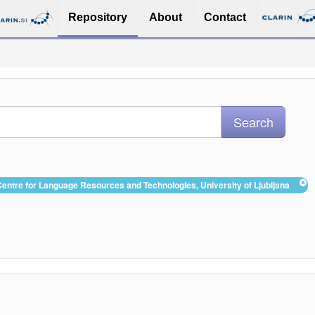
Repository
About
Contact
 Centre for Language Resources and Technologies, University of Ljubljana