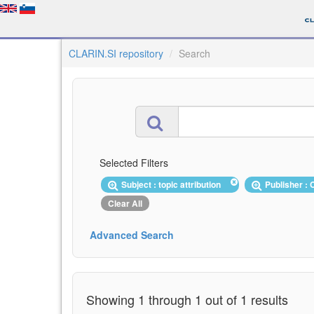
CLARIN.SI repository
Search
Selected Filters
Subject : topic attribution
Publisher :
Clear All
Advanced Search
Showing 1 through 1 out of 1 results