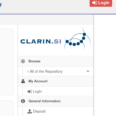
Login
Browse
All of the Repository
My Account
Login
General Information
Deposit