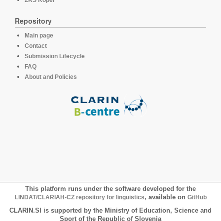
Repository
Main page
Contact
Submission Lifecycle
FAQ
About and Policies
This platform runs under the software developed for the
LINDAT/CLARIAH-CZ repository for linguistics
, available on
GitHub
CLARIN.SI is supported by the Ministry of Education, Science and
Sport of the Republic of Slovenia