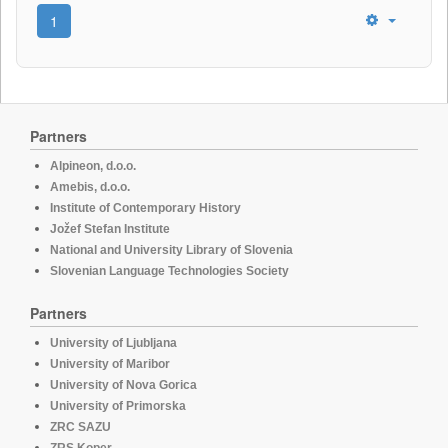
1
Partners
Alpineon, d.o.o.
Amebis, d.o.o.
Institute of Contemporary History
Jožef Stefan Institute
National and University Library of Slovenia
Slovenian Language Technologies Society
Partners
University of Ljubljana
University of Maribor
University of Nova Gorica
University of Primorska
ZRC SAZU
ZRS Koper