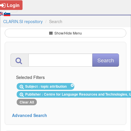
Login
CLARIN.SI repository
Search
Show/Hide Menu
Selected Filters
Subject : topic attribution
Publisher : Centre for Language Resources and Technologies, U
Clear All
Advanced Search