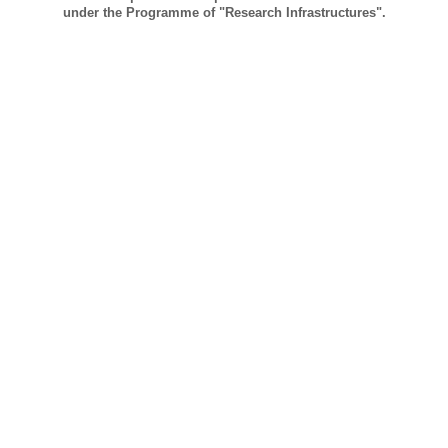
under the Programme of "Research Infrastructures".