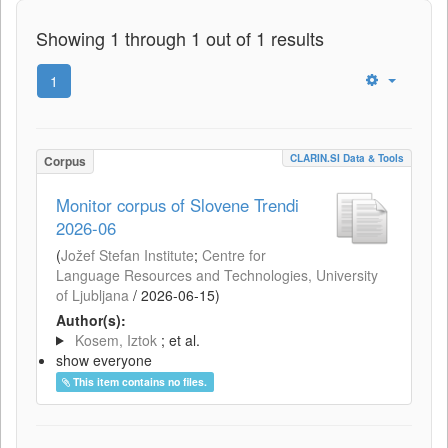
Showing 1 through 1 out of 1 results
1
CLARIN.SI Data & Tools
Corpus
Monitor corpus of Slovene Trendi
2026-06
(
Jožef Stefan Institute
;
Centre for
Language Resources and Technologies, University
of Ljubljana
/
2026-06-15
)
Author(s):
Kosem, Iztok
; et al.
show everyone
This item contains no files.