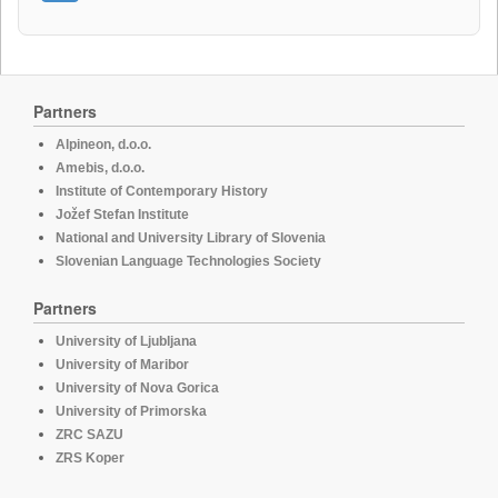
Partners
Alpineon, d.o.o.
Amebis, d.o.o.
Institute of Contemporary History
Jožef Stefan Institute
National and University Library of Slovenia
Slovenian Language Technologies Society
Partners
University of Ljubljana
University of Maribor
University of Nova Gorica
University of Primorska
ZRC SAZU
ZRS Koper