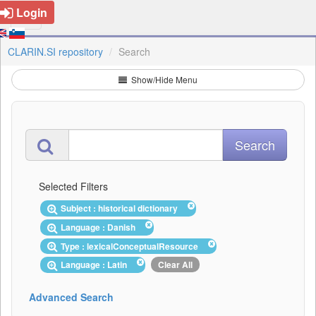
Login
CLARIN.SI repository
Search
Show/Hide Menu
Selected Filters
Subject : historical dictionary
Language : Danish
Type : lexicalConceptualResource
Language : Latin
Clear All
Advanced Search