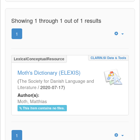
Showing 1 through 1 out of 1 results
1
CLARIN.SI Data & Tools
LexicalConceptualResource
Moth's Dictionary (ELEXIS)
(
The Society for Danish Language and
Literature
/
2020-07-17
)
Author(s):
Moth, Matthias
This item contains no files.
1