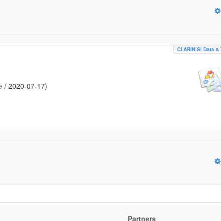
CLARIN.SI Data & 
e
/
2020-07-17
)
Partners