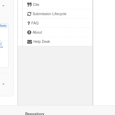
Cite
Submission Lifecycle
FAQ
Tools
About
Help Desk
Repository