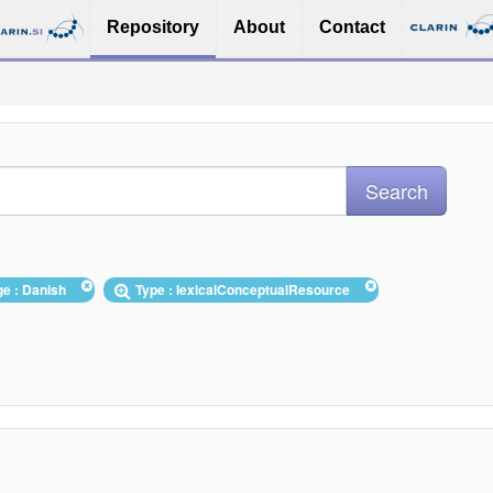
Repository
About
Contact
ge : Danish
Type : lexicalConceptualResource