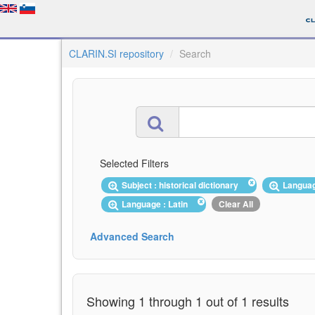
CLARIN.SI repository
Search
Selected Filters
Subject : historical dictionary
Langua
Language : Latin
Clear All
Advanced Search
Showing 1 through 1 out of 1 results