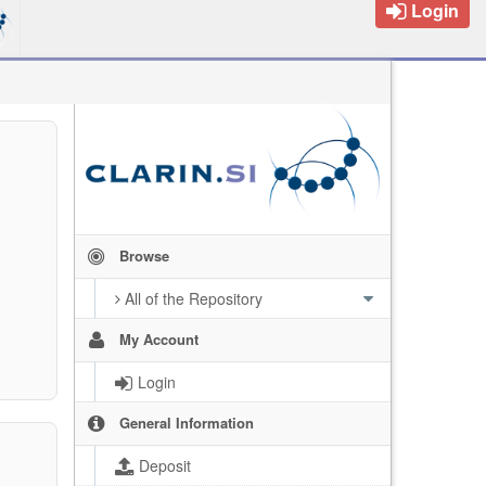
Login
Browse
All of the Repository
My Account
Login
General Information
Deposit