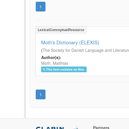
1
LexicalConceptualResource
Moth's Dictionary (ELEXIS)
(
The Society for Danish Language and Literatur
Author(s):
Moth, Matthias
This item contains no files.
1
Partners