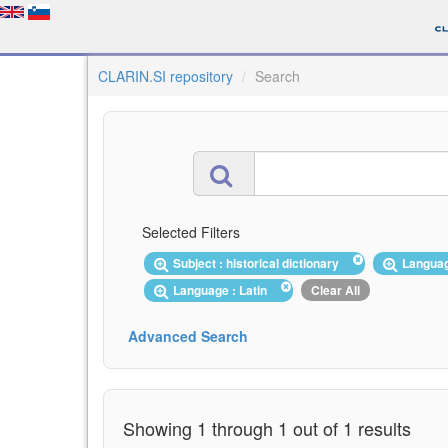
CLARIN.SI repository
Search
Selected Filters
Subject : historical dictionary
Langua
Language : Latin
Clear All
Advanced Search
Showing 1 through 1 out of 1 results