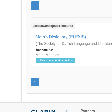
1
LexicalConceptualResource
Moth's Dictionary (ELEXIS)
(
The Society for Danish Language and Literatur
Author(s):
Moth, Matthias
This item contains no files.
1
Partners