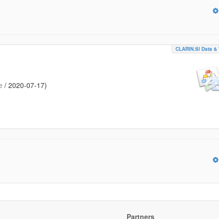
CLARIN.SI Data & 
e
/
2020-07-17
)
Partners