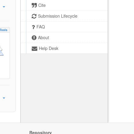
Cite
Submission Lifecycle
FAQ
Tools
About
Help Desk
Repository