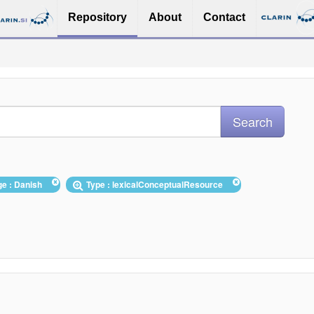
Repository
About
Contact
ge : Danish
Type : lexicalConceptualResource