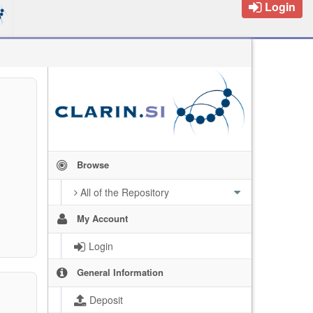
Login
Browse
All of the Repository
My Account
Login
General Information
Deposit