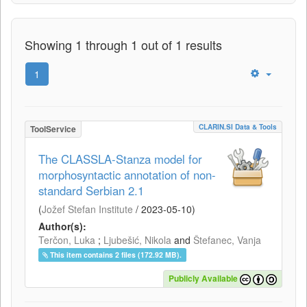
Showing 1 through 1 out of 1 results
1
CLARIN.SI Data & Tools
ToolService
The CLASSLA-Stanza model for
morphosyntactic annotation of non-
standard Serbian 2.1
(
Jožef Stefan Institute
/
2023-05-10
)
Author(s):
Terčon, Luka
;
Ljubešić, Nikola
and
Štefanec, Vanja
This item contains 2 files (172.92 MB).
Publicly Available