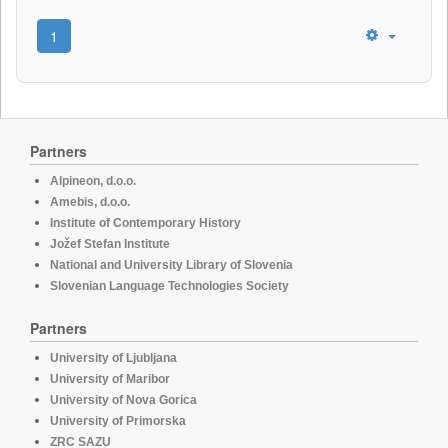
1
Partners
Alpineon, d.o.o.
Amebis, d.o.o.
Institute of Contemporary History
Jožef Stefan Institute
National and University Library of Slovenia
Slovenian Language Technologies Society
Partners
University of Ljubljana
University of Maribor
University of Nova Gorica
University of Primorska
ZRC SAZU