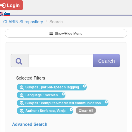
Login
CLARIN.SI repository
Search
Show/Hide Menu
Selected Filters
Subject : part-of-speech tagging
Language : Serbian
Subject : computer-mediated communication
Author : Štefanec, Vanja
Clear All
Advanced Search